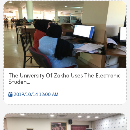
The University Of Zakho Uses The Electronic
Studen...
2019/10/14 12:00 AM