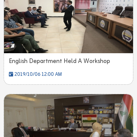
English Department Held A Workshop
2019/10/06 12:00 AM