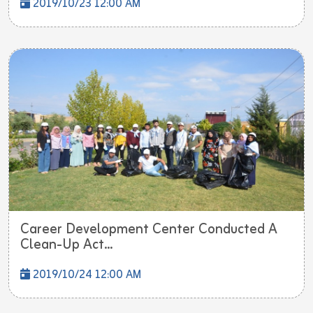
2019/10/23 12:00 AM
Career Development Center Conducted A
Clean-Up Act...
2019/10/24 12:00 AM