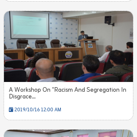
A Workshop On "Racism And Segregation In
Disgrace...
2019/10/16 12:00 AM