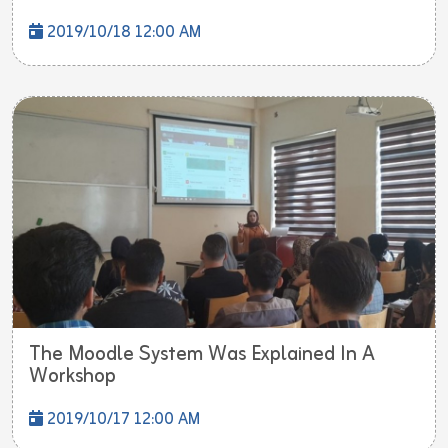
2019/10/18 12:00 AM
The Moodle System Was Explained In A
Workshop
2019/10/17 12:00 AM