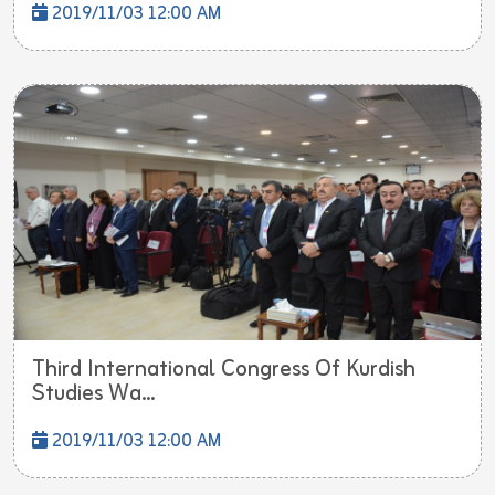
2019/11/03 12:00 AM
Third International Congress Of Kurdish
Studies Wa...
2019/11/03 12:00 AM