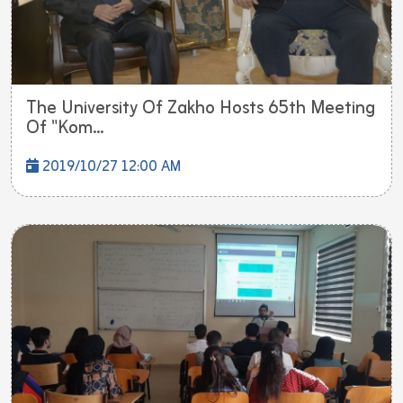
The University Of Zakho Hosts 65th Meeting
Of "Kom...
2019/10/27 12:00 AM