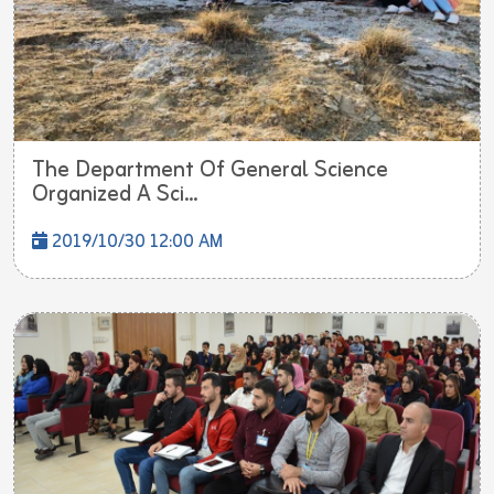
The Department Of General Science
Organized A Sci...
2019/10/30 12:00 AM