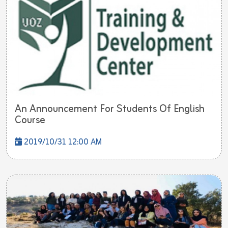
An Announcement For Students Of English
Course
2019/10/31 12:00 AM