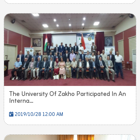
The University Of Zakho Participated In An
Interna...
2019/10/28 12:00 AM