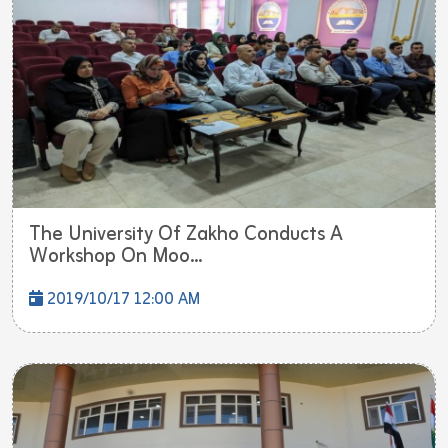
The University Of Zakho Conducts A
Workshop On Moo...
2019/10/17 12:00 AM