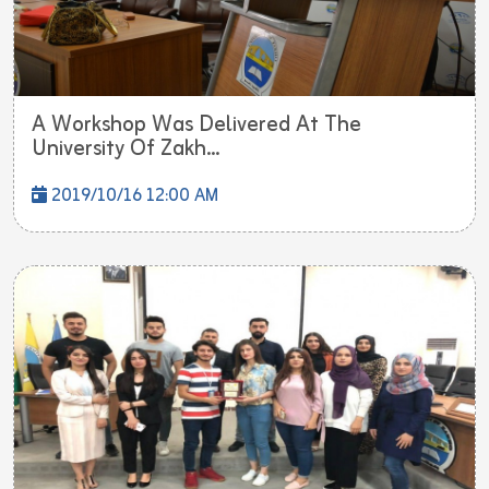
A Workshop Was Delivered At The
University Of Zakh...
2019/10/16 12:00 AM