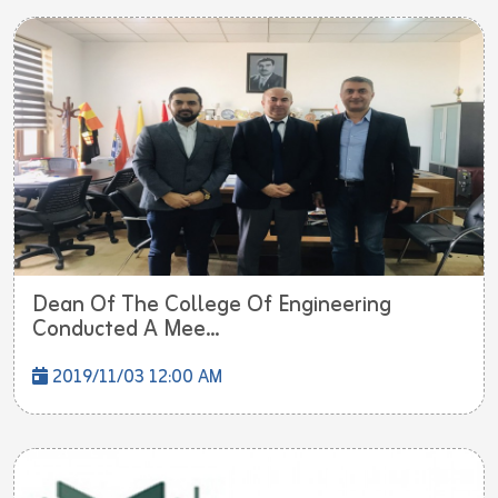
Dean Of The College Of Engineering
Conducted A Mee...
2019/11/03 12:00 AM