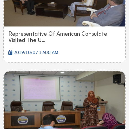
Representative Of American Consulate
Visited The U...
2019/10/07 12:00 AM