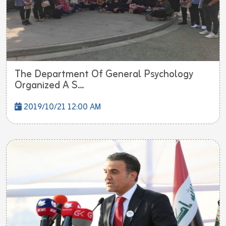
The Department Of General Psychology
Organized A S...
2019/10/21 12:00 AM