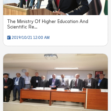
The Ministry Of Higher Education And
Scientific Re...
2019/10/21 12:00 AM