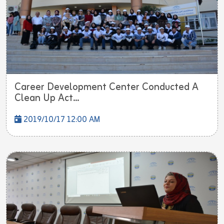
Career Development Center Conducted A
Clean Up Act...
2019/10/17 12:00 AM