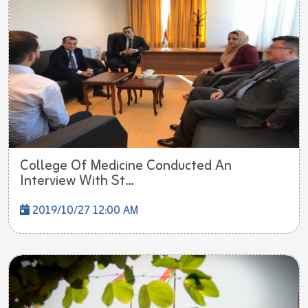
College Of Medicine Conducted An
Interview With St...
2019/10/27 12:00 AM