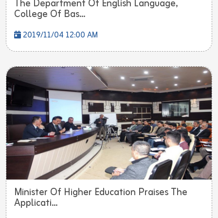
The Department Of English Language,
College Of Bas...
2019/11/04 12:00 AM
Minister Of Higher Education Praises The
Applicati...