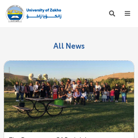
All News