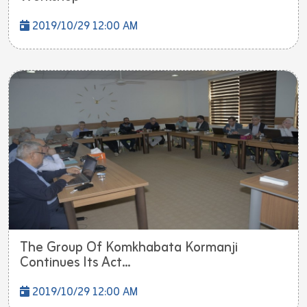
2019/10/29 12:00 AM
The Group Of Komkhabata Kormanji
Continues Its Act...
2019/10/29 12:00 AM