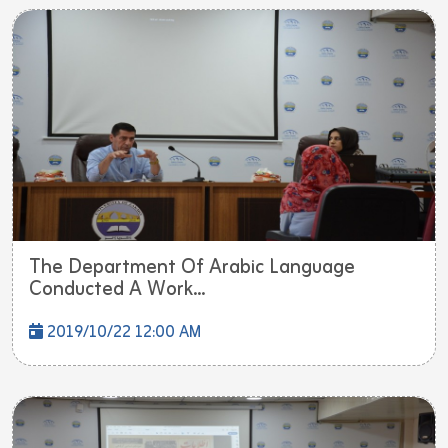
The Department Of Arabic Language
Conducted A Work...
2019/10/22 12:00 AM