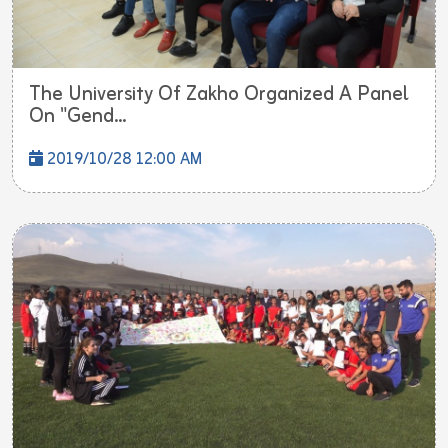
The University Of Zakho Organized A Panel
On "Gend...
2019/10/28 12:00 AM