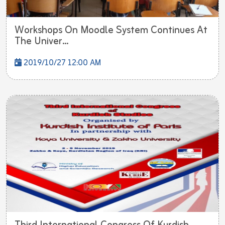
Workshops On Moodle System Continues At
The Univer...
2019/10/27 12:00 AM