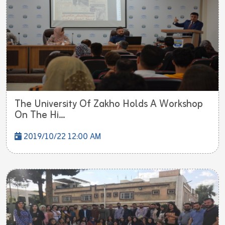
The University Of Zakho Holds A Workshop
On The Hi...
2019/10/22 12:00 AM