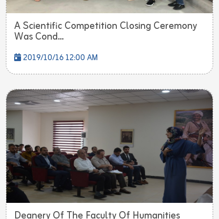
A Scientific Competition Closing Ceremony
Was Cond...
2019/10/16 12:00 AM
Deanery Of The Faculty Of Humanities