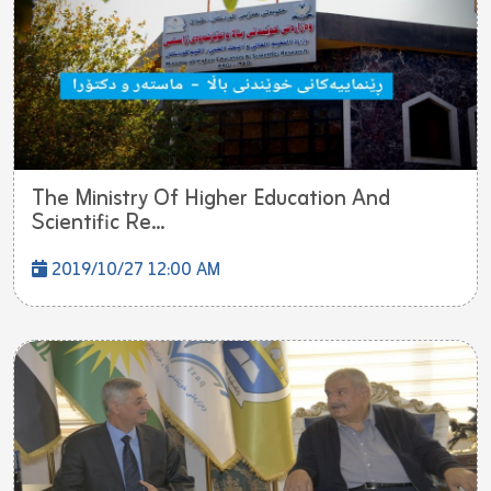
The Ministry Of Higher Education And
Scientific Re...
2019/10/27 12:00 AM