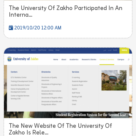
The University Of Zakho Participated In An
Interna...
2019/10/20 12:00 AM
The New Website Of The University Of
Zakho Is Rele...