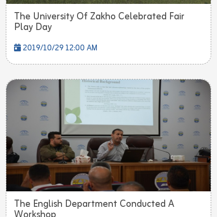
The University Of Zakho Celebrated Fair
Play Day
2019/10/29 12:00 AM
The English Department Conducted A
Workshop