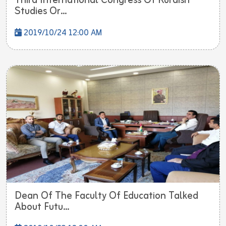
Third International Congress Of Kurdish
Studies Or...
2019/10/24 12:00 AM
Dean Of The Faculty Of Education Talked
About Futu...