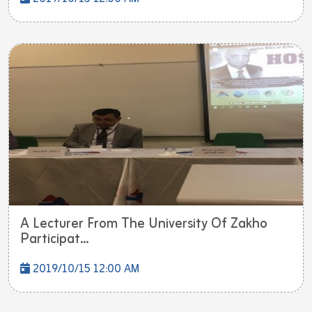
A Lecturer From The University Of Zakho
Participat...
2019/10/15 12:00 AM