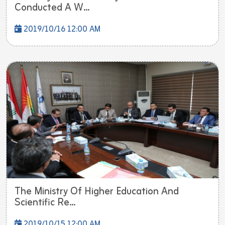
Conducted A W...
2019/10/16 12:00 AM
The Ministry Of Higher Education And
Scientific Re...
2019/10/15 12:00 AM