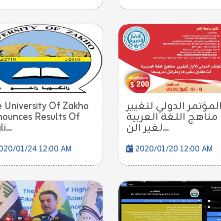
 University Of Zakho
المؤتمر الدولي لتغيي
ounces Results Of
مناهج اللغة العربية
i...
لغير الن...
020/01/24 12:00 AM
2020/01/20 12:00 AM