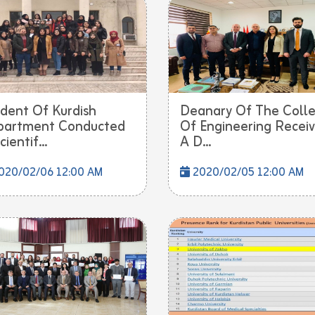
dent Of Kurdish
Deanary Of The Coll
partment Conducted
Of Engineering Recei
ientif...
A D...
020/02/06 12:00 AM
2020/02/05 12:00 AM