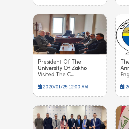
President Of The
The
University Of Zakho
Ann
Visited The C...
Engl
2020/01/25 12:00 AM
2