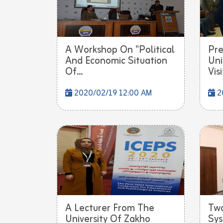
A Workshop On "Political
Pre
And Economic Situation
Uni
Of...
Visi
2020/02/19 12:00 AM
2
A Lecturer From The
Tw
University Of Zakho
Sys