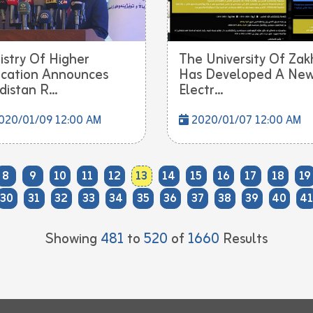
istry Of Higher
The University Of Zak
cation Announces
Has Developed A Ne
distan R...
Electr...
020/01/09 12:00 AM
2020/01/07 12:00 AM
8
9
10
11
12
13
14
15
16
17
18
19
30
31
32
33
34
35
36
37
38
39
40
41
Showing
481
to
520
of
1660
Results