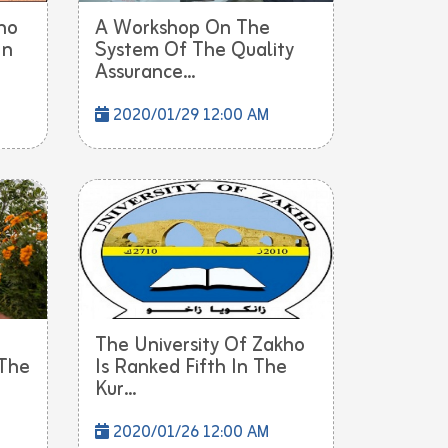
ho
A Workshop On The
In
System Of The Quality
Assurance...
2020/01/29 12:00 AM
The University Of Zakho
 The
Is Ranked Fifth In The
Kur...
2020/01/26 12:00 AM