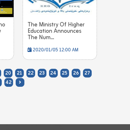
ho
The Ministry Of Higher
w
Education Announces
The Num...
2020/01/05 12:00 AM
20
21
22
23
24
25
26
27
42