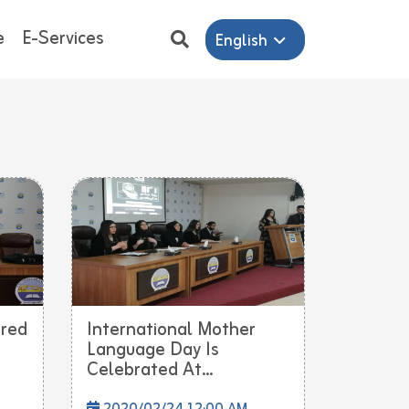
e
E-Services
English
ered
International Mother
Language Day Is
Celebrated At...