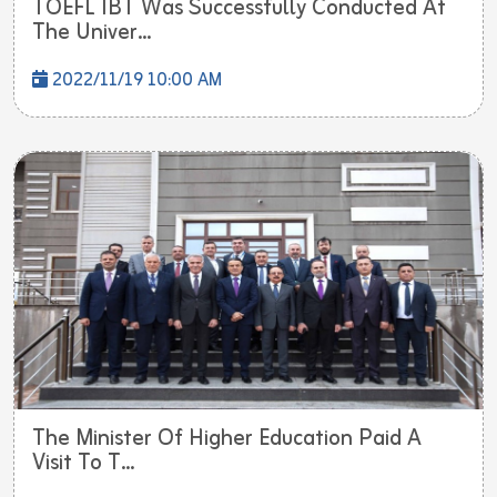
TOEFL IBT Was Successfully Conducted At
The Univer...
2022/11/19 10:00 AM
The Minister Of Higher Education Paid A
Visit To T...