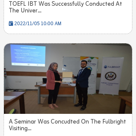
TOEFL IBT Was Successfully Conducted At
The Univer...
2022/11/05 10:00 AM
A Seminar Was Concudted On The Fulbright
Visiting...