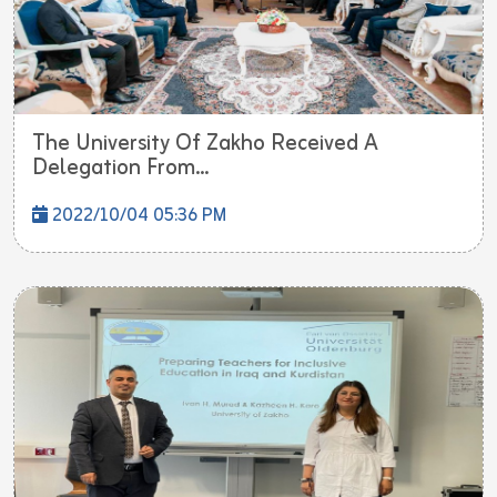
The University Of Zakho Received A
Delegation From...
2022/10/04 05:36 PM