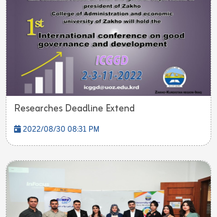
Researches Deadline Extend
2022/08/30 08:31 PM