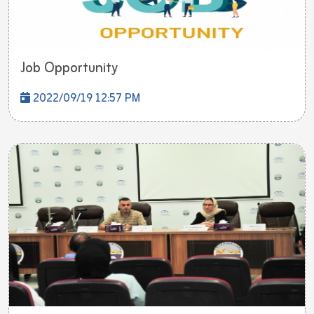
Job Opportunity
2022/09/19 12:57 PM