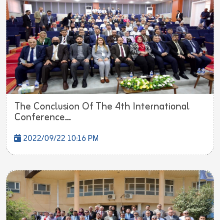
The Conclusion Of The 4th International
Conference...
2022/09/22 10:16 PM