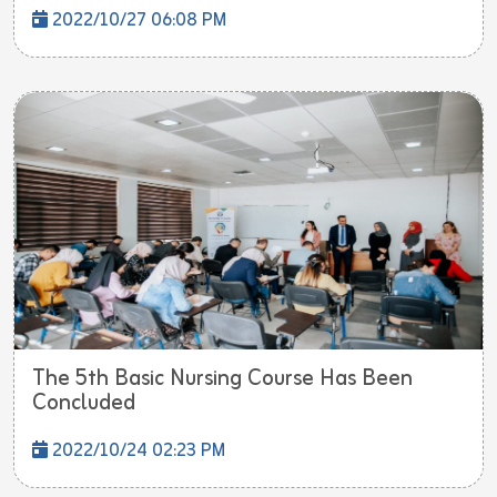
2022/10/27 06:08 PM
The 5th Basic Nursing Course Has Been
Concluded
2022/10/24 02:23 PM