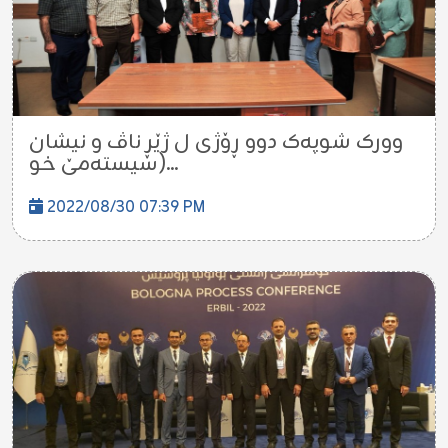
وورک شوپەک دوو ڕۆژی ل ژێڕ ناڤ و نیشان
(سیستەمێ خو...
2022/08/30 07:39 PM