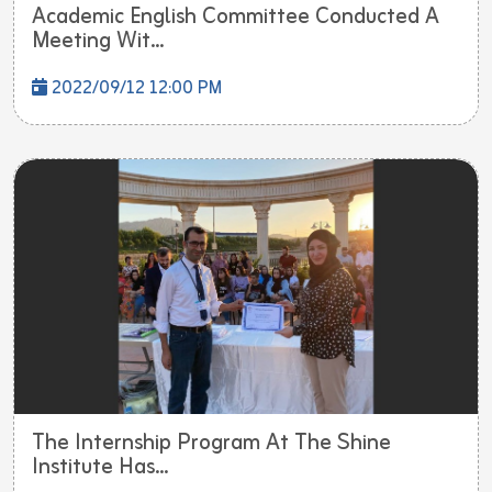
Academic English Committee Conducted A
Meeting Wit...
2022/09/12 12:00 PM
The Internship Program At The Shine
Institute Has...