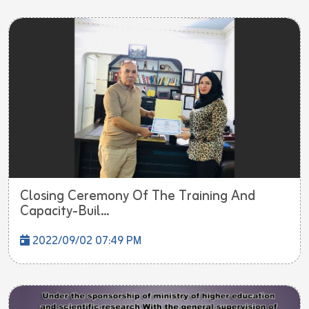
Closing Ceremony Of The Training And
Capacity-Buil...
2022/09/02 07:49 PM