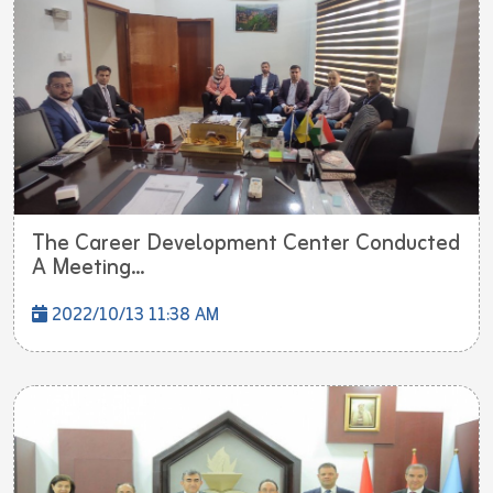
The Career Development Center Conducted
A Meeting...
2022/10/13 11:38 AM