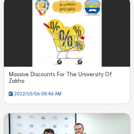
Massive Discounts For The University Of
Zakho
2022/10/06 08:46 AM