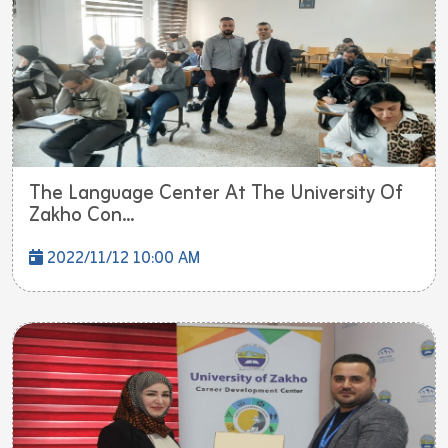
The Language Center At The University Of
Zakho Con...
2022/11/12 10:00 AM