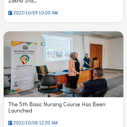
Zakho Sta...
2022/10/09 10:00 AM
The 5th Basic Nursing Course Has Been
Launched
2022/10/08 12:20 AM