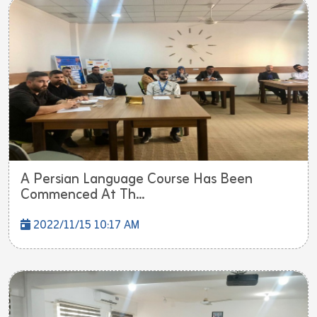
A Persian Language Course Has Been
Commenced At Th...
2022/11/15 10:17 AM