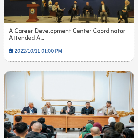
A Career Development Center Coordinator
Attended A...
2022/10/11 01:00 PM