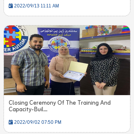
2022/09/13 11:11 AM
Closing Ceremony Of The Training And
Capacity-Buil...
2022/09/02 07:50 PM