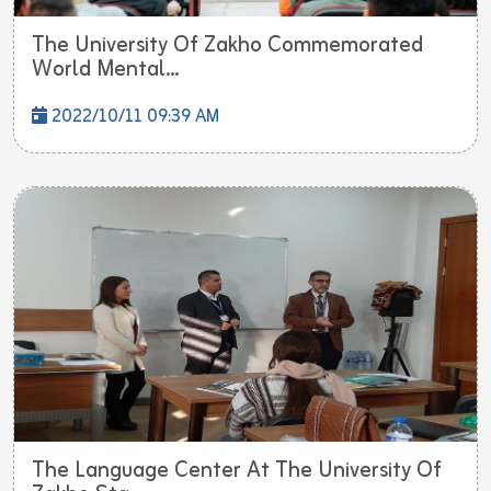
The University Of Zakho Commemorated
World Mental...
2022/10/11 09:39 AM
The Language Center At The University Of