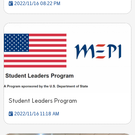
2022/11/16 08:22 PM
Student Leaders Program
2022/11/16 11:18 AM