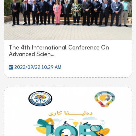
The 4th International Conference On
Advanced Scien...
2022/09/22 10:29 AM