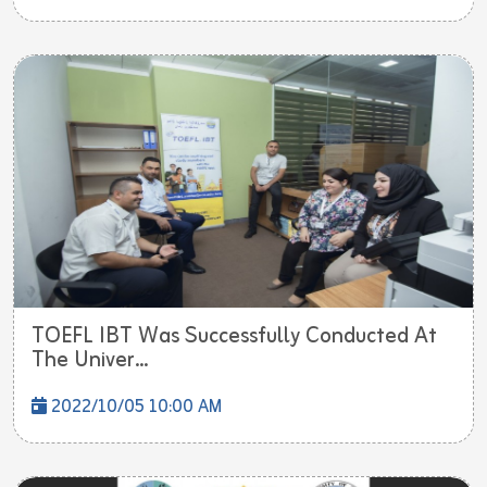
TOEFL IBT Was Successfully Conducted At
The Univer...
2022/10/05 10:00 AM