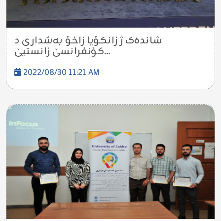
شاندەک ژ زانکۆیا زاخۆ بەشداری د
کۆنفرانسێ زانستیێ...
2022/08/30 11:21 AM