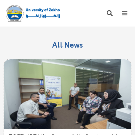
All News