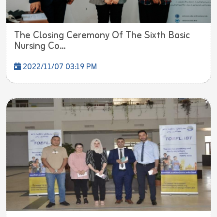
The Closing Ceremony Of The Sixth Basic
Nursing Co...
2022/11/07 03:19 PM