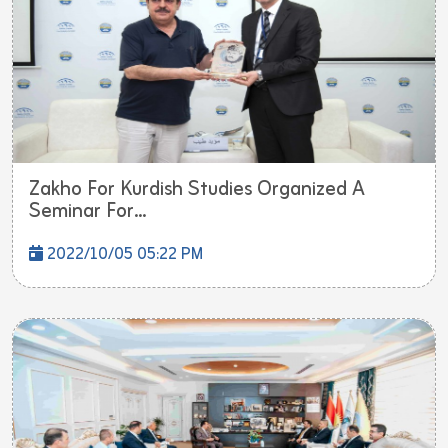
Zakho For Kurdish Studies Organized A
Seminar For...
2022/10/05 05:22 PM