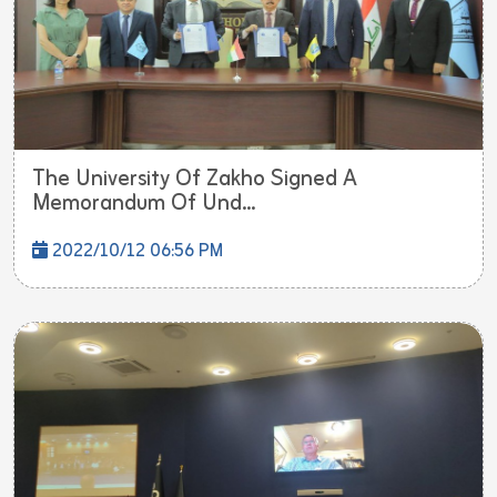
The University Of Zakho Signed A
Memorandum Of Und...
2022/10/12 06:56 PM