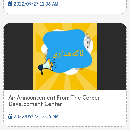
2022/09/27 11:06 AM
An Announcement From The Career
Development Center
2022/09/23 12:06 AM