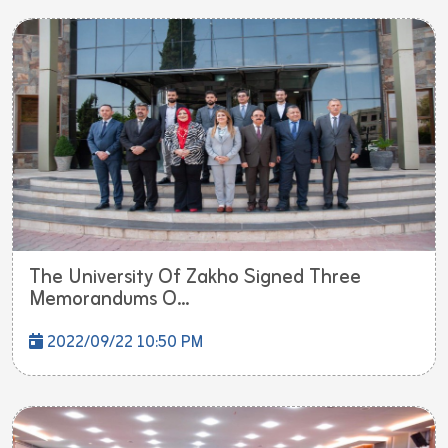
The University Of Zakho Signed Three
Memorandums O...
2022/09/22 10:50 PM