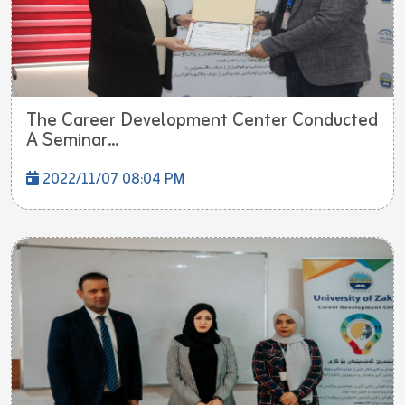
The Career Development Center Conducted
A Seminar...
2022/11/07 08:04 PM