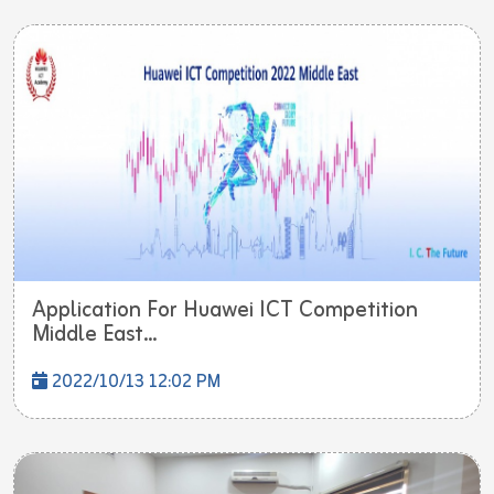
Application For Huawei ICT Competition
Middle East...
2022/10/13 12:02 PM