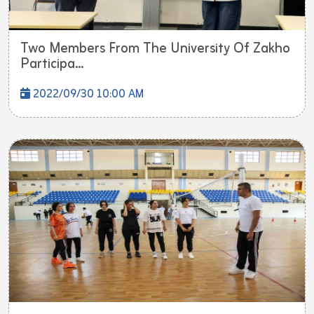
Two Members From The University Of Zakho
Participa...
2022/09/30 10:00 AM