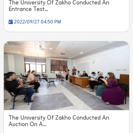
The University Of Zakho Conducted An
Entrance Test...
2022/09/27 04:50 PM
The University Of Zakho Conducted An
Auction On A...