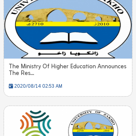
The Ministry Of Higher Education Announces
The Res...
2020/08/14 02:53 AM