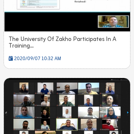
The University Of Zakho Participates In A
Training...
2020/09/07 10:32 AM