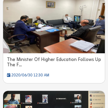
The F...
2020/06/30 12:30 AM