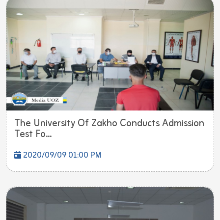
The University Of Zakho Conducts Admission
Test Fo...
2020/09/09 01:00 PM