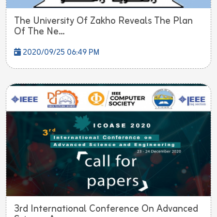
The University Of Zakho Reveals The Plan
Of The Ne...
2020/09/25 06:49 PM
3rd International Conference On Advanced