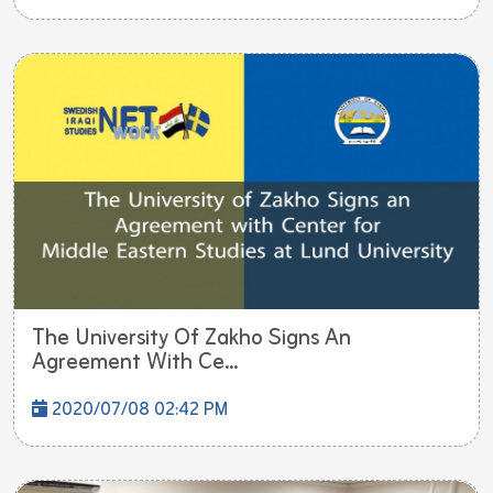
The University Of Zakho Signs An
Agreement With Ce...
2020/07/08 02:42 PM