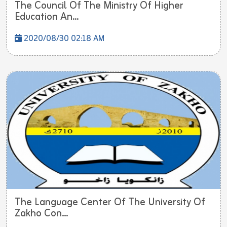
The Council Of The Ministry Of Higher
Education An...
2020/08/30 02:18 AM
The Language Center Of The University Of
Zakho Con...