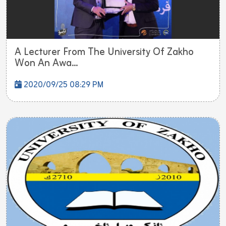
A Lecturer From The University Of Zakho
Won An Awa...
2020/09/25 08:29 PM