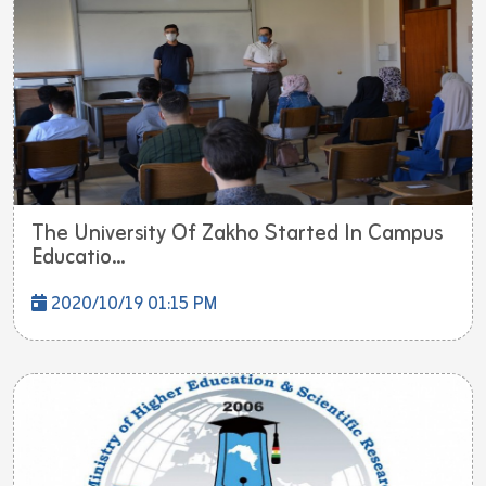
The University Of Zakho Started In Campus
Educatio...
2020/10/19 01:15 PM