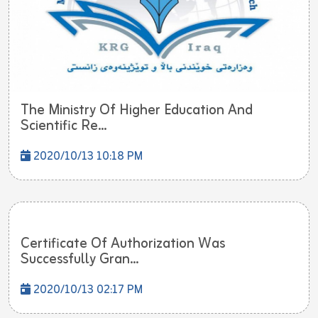
The Ministry Of Higher Education And
Scientific Re...
2020/10/13 10:18 PM
Certificate Of Authorization Was
Successfully Gran...
2020/10/13 02:17 PM