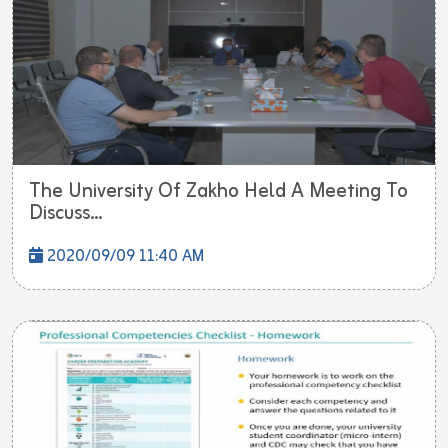
The University Of Zakho Held A Meeting To
Discuss...
2020/09/09 11:40 AM