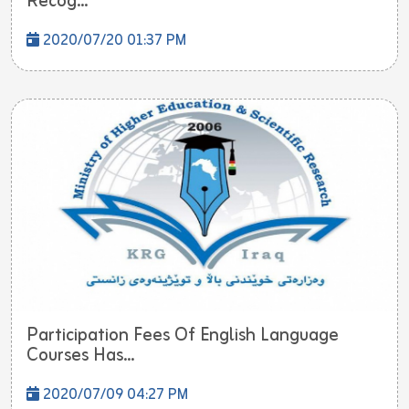
Recog...
2020/07/20 01:37 PM
Participation Fees Of English Language
Courses Has...
2020/07/09 04:27 PM