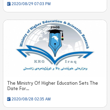
2020/08/29 07:03 PM
The Ministry Of Higher Education Sets The
Date For...
2020/08/28 02:35 AM