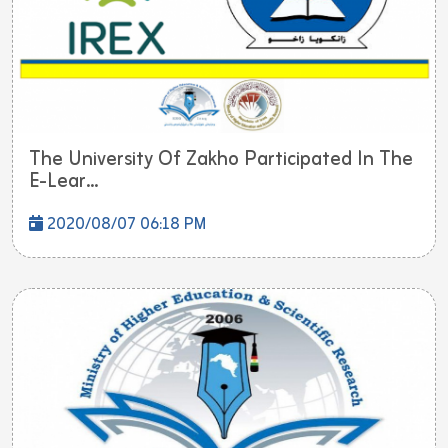
The University Of Zakho Participated In The
E-Lear...
2020/08/07 06:18 PM