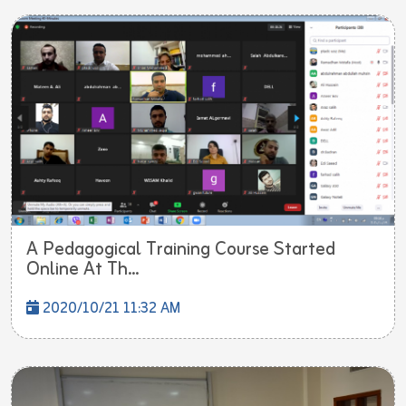
A Pedagogical Training Course Started
Online At Th...
2020/10/21 11:32 AM