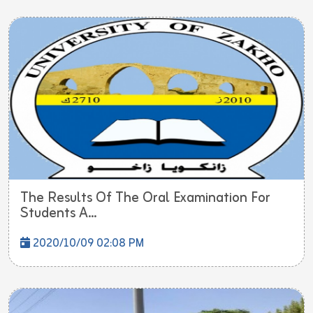
The Results Of The Oral Examination For
Students A...
2020/10/09 02:08 PM