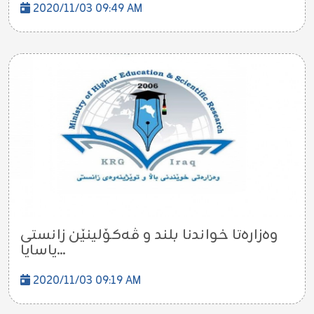
2020/11/03 09:49 AM
وه‌زاره‌تا خواندنا بلند و ڤه‌كۆلینێن زانستى
یاسایا...
2020/11/03 09:19 AM