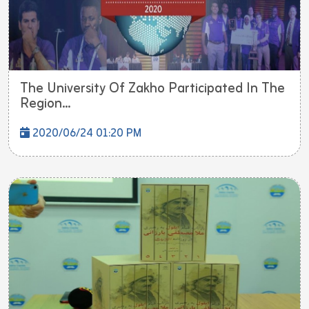
The University Of Zakho Participated In The
Region...
2020/06/24 01:20 PM