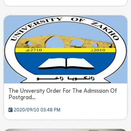
The University Order For The Admission Of
Postgrad...
2020/09/10 03:48 PM