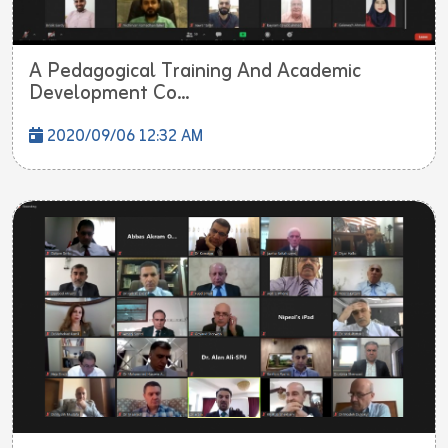
A Pedagogical Training And Academic
Development Co...
2020/09/06 12:32 AM