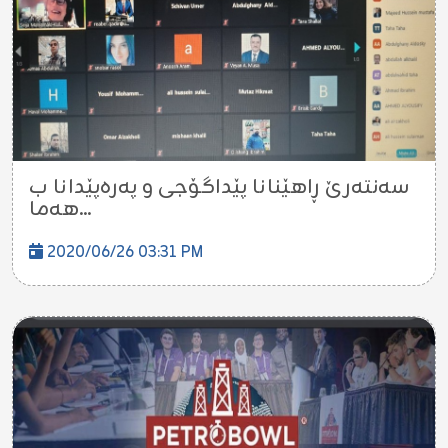
سه‌نته‌رێ ڕاهێنانا پێداگۆجى و په‌ره‌پێدانا ب
هه‌ما...
2020/06/26 03:31 PM