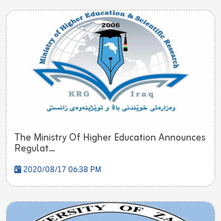
The Ministry Of Higher Education Announces
Regulat...
2020/08/17 06:38 PM