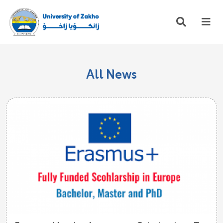
All News