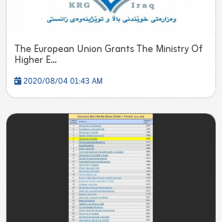
The European Union Grants The Ministry Of
Higher E...
2020/08/04 01:43 AM