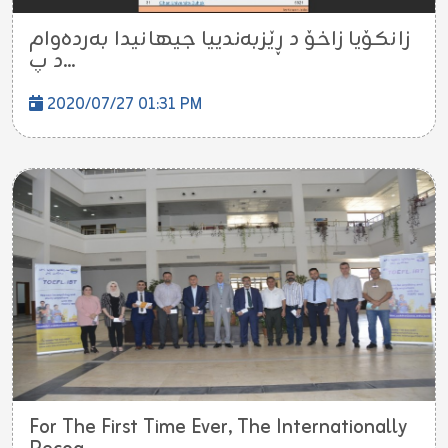
زانكۆیا زاخۆ د ڕێزبه‌ندییا جیهانیدا به‌رده‌وام
د پ...
2020/07/27 01:31 PM
For The First Time Ever, The Internationally