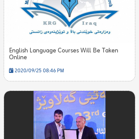
English Language Courses Will Be Taken
Online
2020/09/25 08:46 PM