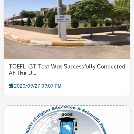
TOEFL IBT Test Was Successfully Conducted
At The U...
2020/09/27 09:07 PM