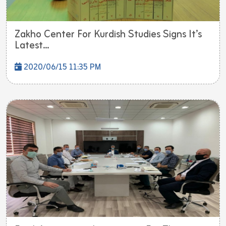
Zakho Center For Kurdish Studies Signs It’s
Latest...
2020/06/15 11:35 PM