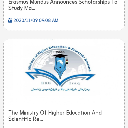
Erasmus Mundus Announces Scholarships To
Study Ma...
2020/11/09 09:08 AM
The Ministry Of Higher Education And
Scientific Re...