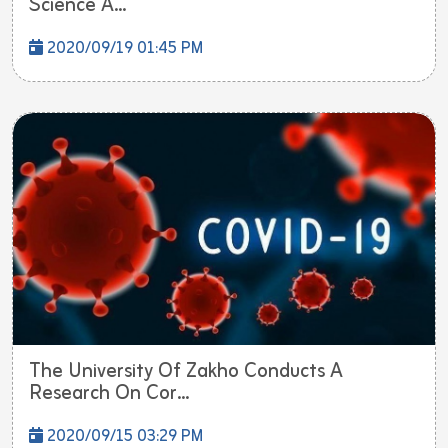
Science A...
2020/09/19 01:45 PM
The University Of Zakho Conducts A
Research On Cor...
2020/09/15 03:29 PM