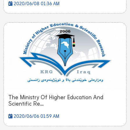
2020/06/08 01:36 AM
The Ministry Of Higher Education And
Scientific Re...
2020/06/06 01:59 AM