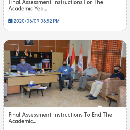
Final Assessment Instructions For The
Academic Yea...
2020/06/09 06:52 PM
Final Assessment Instructions To End The
Academic...