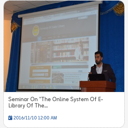
Seminar On "The Online System Of E-
Library Of The...
2016/11/10 12:00 AM