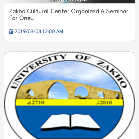
Zakho Cultural Center Organized A Seminar
For One...
2019/03/03 12:00 AM