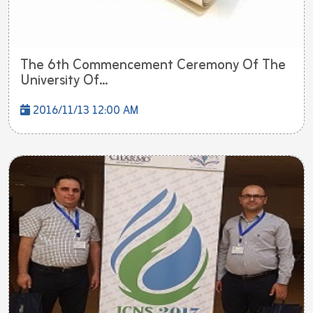
The 6th Commencement Ceremony Of The
University Of...
2016/11/13 12:00 AM