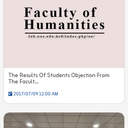
The Results Of Students Objection From
The Facult...
2017/07/09 12:00 AM