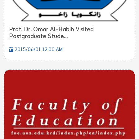
Prof. Dr. Omar Al-Habib Visited
Postgraduate Stude...
2015/06/01 12:00 AM