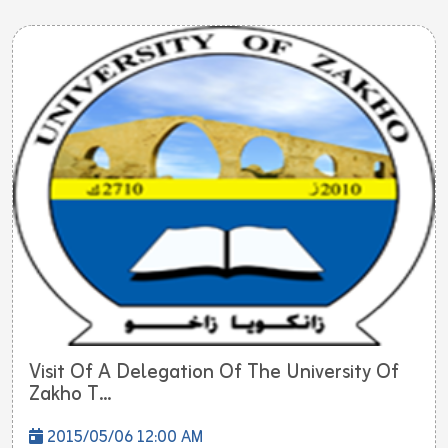
Visit Of A Delegation Of The University Of
Zakho T...
2015/05/06 12:00 AM