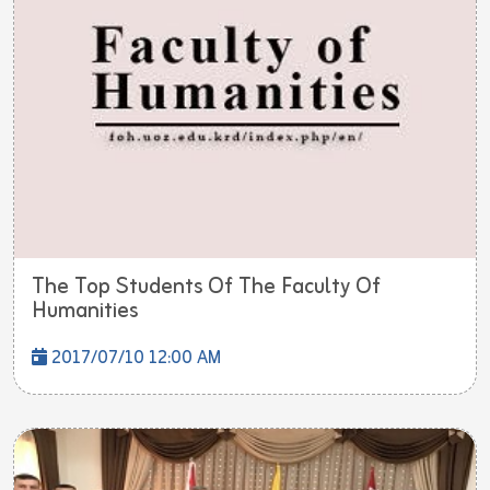
The Top Students Of The Faculty Of
Humanities
2017/07/10 12:00 AM