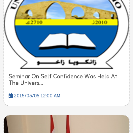
Seminar On Self Confidence Was Held At
The Univers...
2015/05/05 12:00 AM