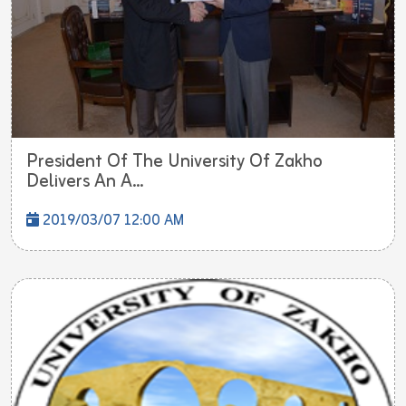
President Of The University Of Zakho
Delivers An A...
2019/03/07 12:00 AM