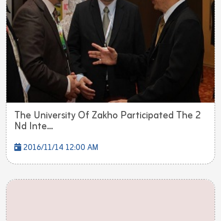
The University Of Zakho Participated The 2
Nd Inte...
2016/11/14 12:00 AM