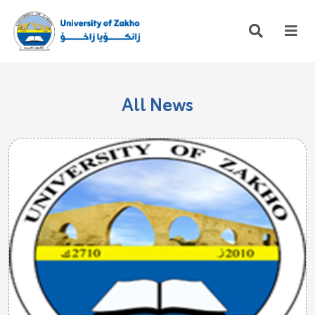
All News