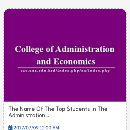
The Name Of The Top Students In The
Administration...
2017/07/09 12:00 AM