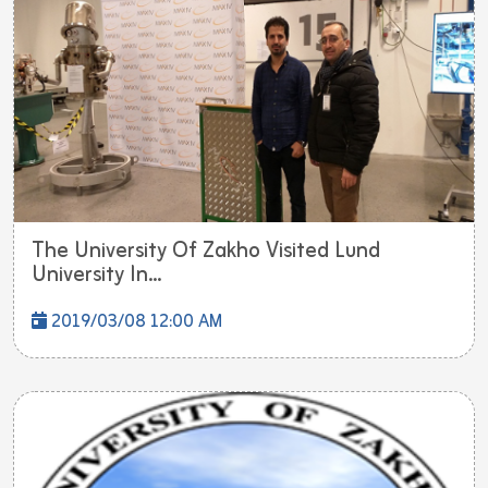
The University Of Zakho Visited Lund
University In...
2019/03/08 12:00 AM