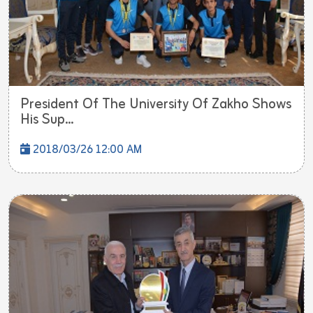
President Of The University Of Zakho Shows
His Sup...
2018/03/26 12:00 AM