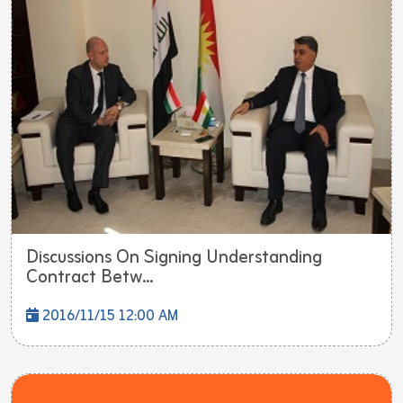
Discussions On Signing Understanding
Contract Betw...
2016/11/15 12:00 AM