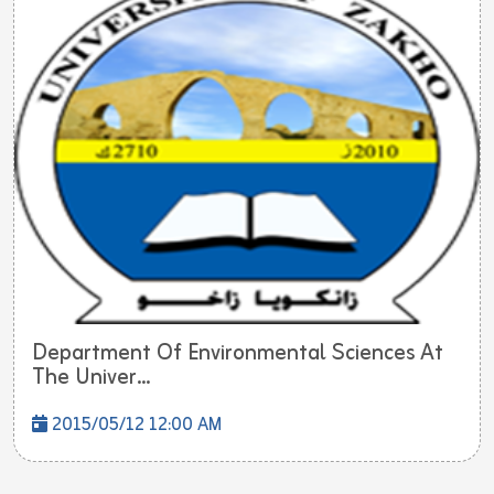
Department Of Environmental Sciences At
The Univer...
2015/05/12 12:00 AM