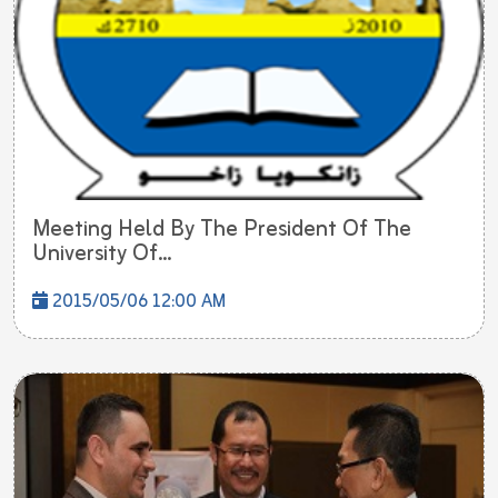
Meeting Held By The President Of The
University Of...
2015/05/06 12:00 AM