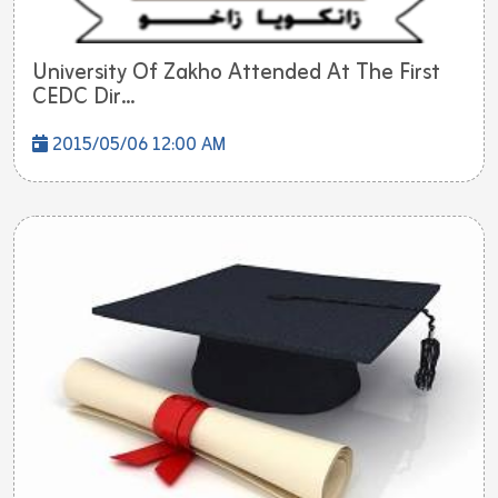
University Of Zakho Attended At The First
CEDC Dir...
2015/05/06 12:00 AM