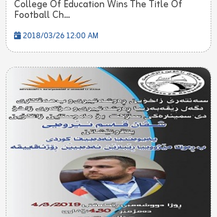
College Of Education Wins The Title Of
Football Ch...
2018/03/26 12:00 AM