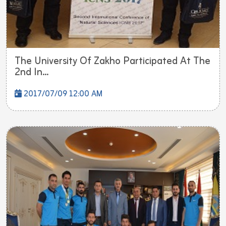
The University Of Zakho Participated At The
2nd In...
2017/07/09 12:00 AM