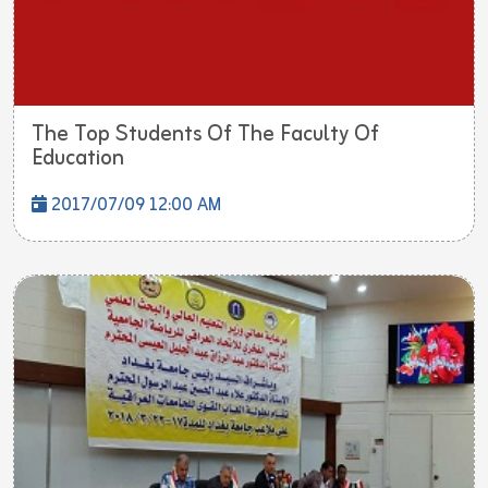
The Top Students Of The Faculty Of
Education
2017/07/09 12:00 AM