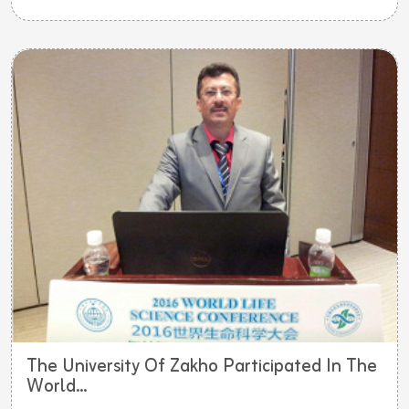
The University Of Zakho Participated In The
World...