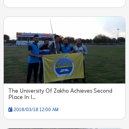
The University Of Zakho Achieves Second
Place In I...
2018/03/18 12:00 AM