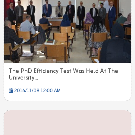
The PhD Efficiency Test Was Held At The
University...
2016/11/08 12:00 AM