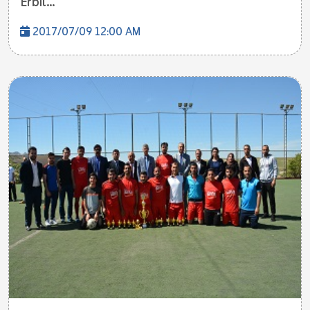
Erbil...
2017/07/09 12:00 AM