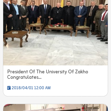
President Of The University Of Zakho
Congratulates...
2018/04/01 12:00 AM