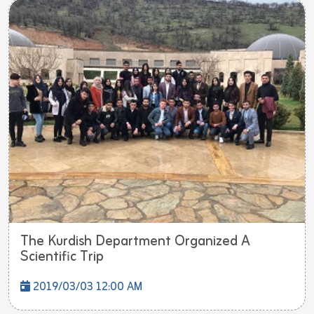
The Kurdish Department Organized A
Scientific Trip
2019/03/03 12:00 AM