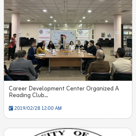
Career Development Center Organized A
Reading Club...
2019/02/28 12:00 AM