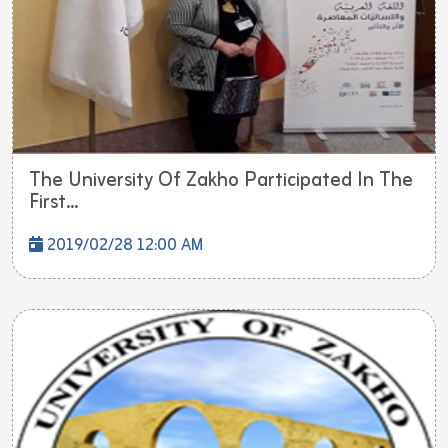
The University Of Zakho Participated In The
First...
2019/02/28 12:00 AM