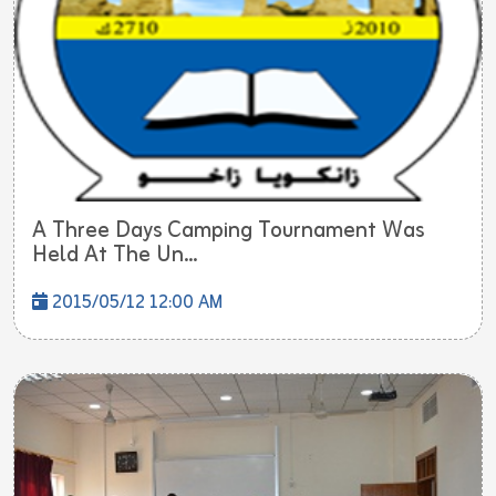
A Three Days Camping Tournament Was
Held At The Un...
2015/05/12 12:00 AM