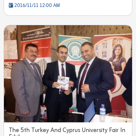
2016/11/11 12:00 AM
The 5th Turkey And Cyprus University Fair In