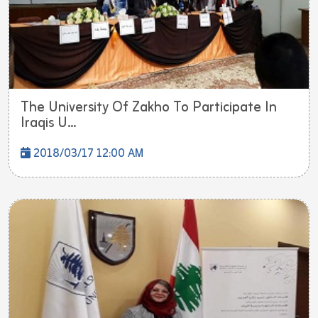
The University Of Zakho To Participate In
Iraqis U...
2018/03/17 12:00 AM