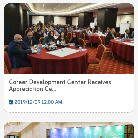
Career Development Center Receives
Appreciation Ce...
2019/12/09 12:00 AM