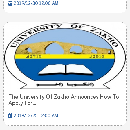
2019/12/30 12:00 AM
The University Of Zakho Announces How To
Apply For...
2019/12/25 12:00 AM