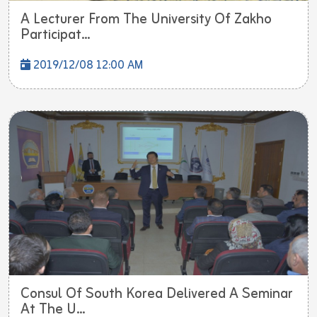
A Lecturer From The University Of Zakho
Participat...
2019/12/08 12:00 AM
Consul Of South Korea Delivered A Seminar
At The U...