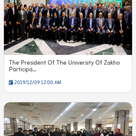
The President Of The University Of Zakho
Participa...
2019/12/09 12:00 AM