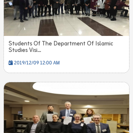
Students Of The Department Of Islamic
Studies Visi...
2019/12/09 12:00 AM