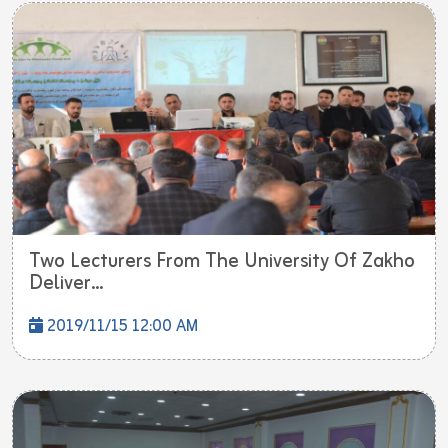
Two Lecturers From The University Of Zakho
Deliver...
2019/11/15 12:00 AM