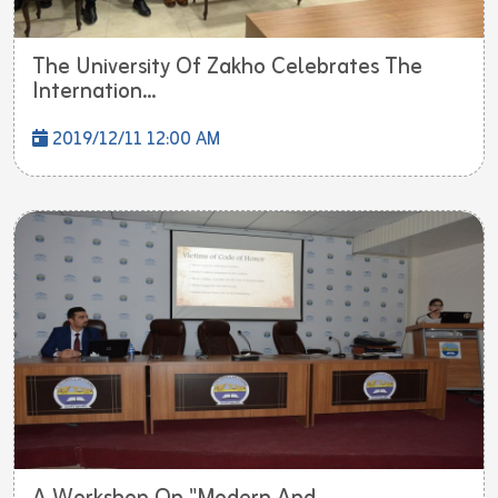
The University Of Zakho Celebrates The
Internation...
2019/12/11 12:00 AM