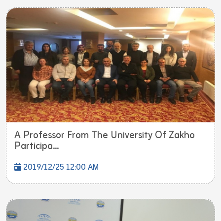
A Professor From The University Of Zakho
Participa...
2019/12/25 12:00 AM