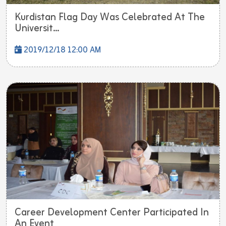
Kurdistan Flag Day Was Celebrated At The
Universit...
2019/12/18 12:00 AM
Career Development Center Participated In
An Event