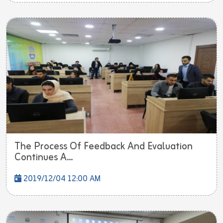
The Process Of Feedback And Evaluation
Continues A...
2019/12/04 12:00 AM