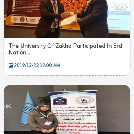
The University Of Zakho Participated In 3rd
Nation...
2019/12/22 12:00 AM