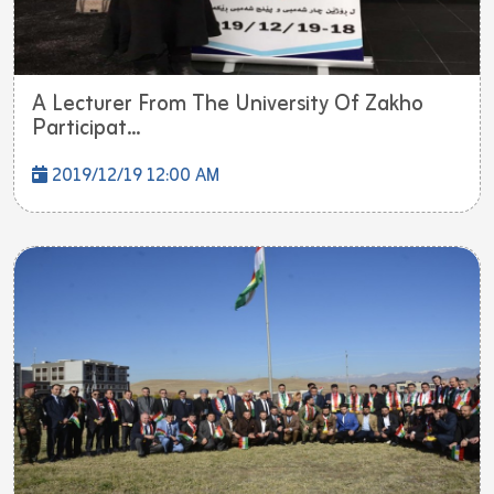
A Lecturer From The University Of Zakho
Participat...
2019/12/19 12:00 AM