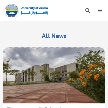
All News