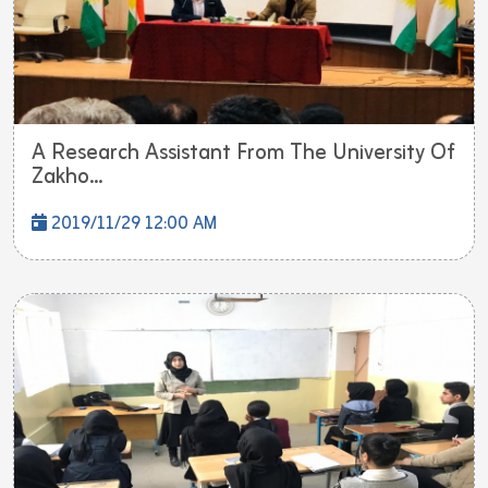
A Research Assistant From The University Of
Zakho...
2019/11/29 12:00 AM