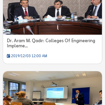
Dr. Aram M. Qadir: Colleges Of Engineering
Impleme...
2019/12/03 12:00 AM