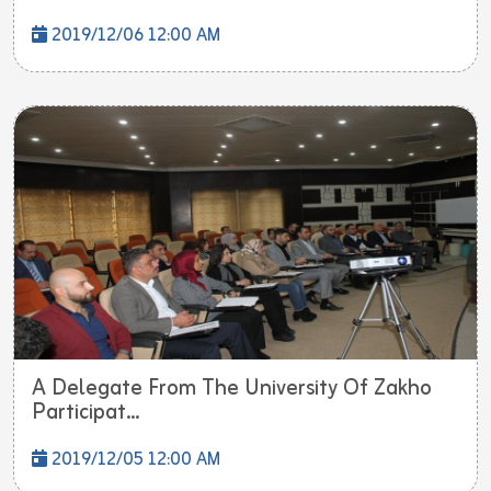
2019/12/06 12:00 AM
A Delegate From The University Of Zakho
Participat...
2019/12/05 12:00 AM