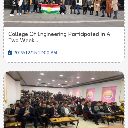
College Of Engineering Participated In A
Two Week...
2019/12/15 12:00 AM