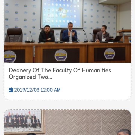
Deanery Of The Faculty Of Humanities
Organized Two...
2019/12/03 12:00 AM