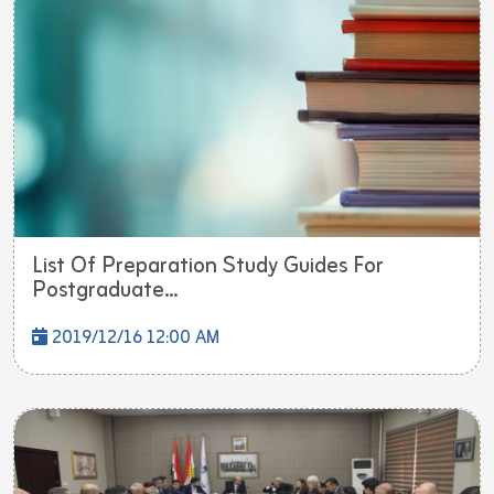
List Of Preparation Study Guides For
Postgraduate...
2019/12/16 12:00 AM