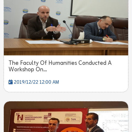
The Faculty Of Humanities Conducted A
Workshop On...
2019/12/22 12:00 AM