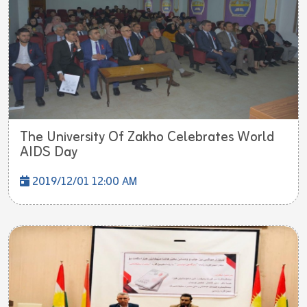
The University Of Zakho Celebrates World
AIDS Day
2019/12/01 12:00 AM