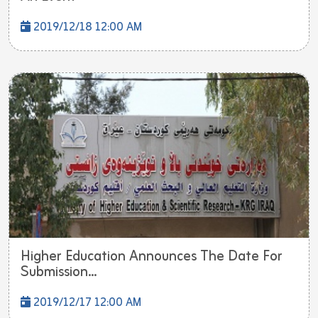
2019/12/18 12:00 AM
Higher Education Announces The Date For
Submission...
2019/12/17 12:00 AM