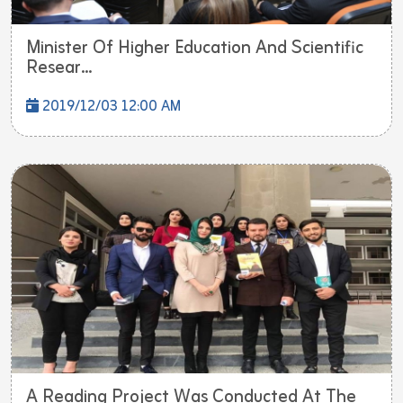
Minister Of Higher Education And Scientific
Resear...
2019/12/03 12:00 AM
A Reading Project Was Conducted At The