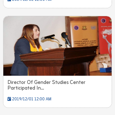
Director Of Gender Studies Center
Participated In...
2019/12/01 12:00 AM