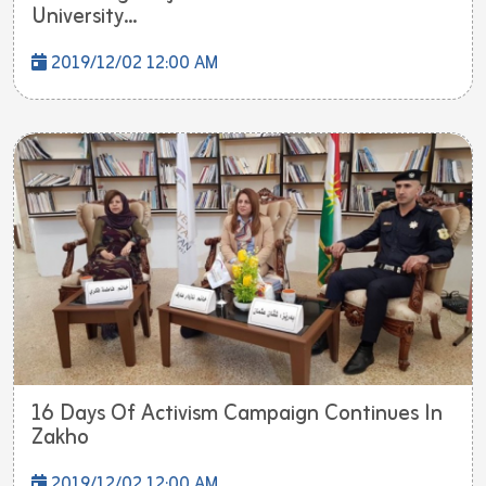
University...
2019/12/02 12:00 AM
16 Days Of Activism Campaign Continues In
Zakho
2019/12/02 12:00 AM