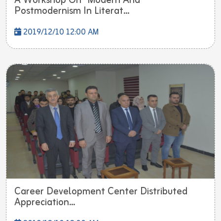
A Workshop On "Modern And
Postmodernism In Literat...
2019/12/10 12:00 AM
Career Development Center Distributed
Appreciation...