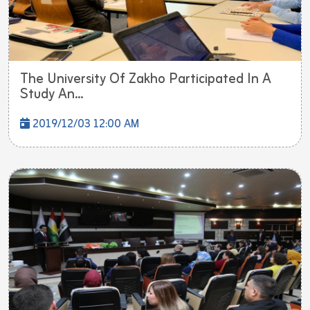
The University Of Zakho Participated In A
Study An...
2019/12/03 12:00 AM