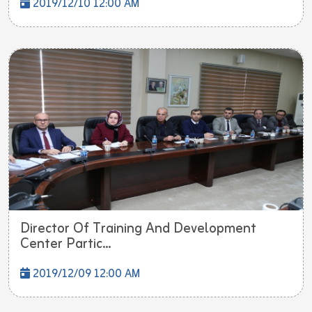
2019/12/10 12:00 AM
Director Of Training And Development
Center Partic...
2019/12/09 12:00 AM