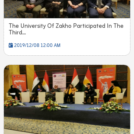
The University Of Zakho Participated In The
Third...
2019/12/08 12:00 AM