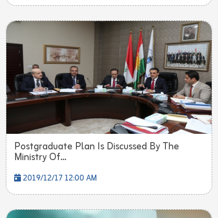
Postgraduate Plan Is Discussed By The
Ministry Of...
2019/12/17 12:00 AM