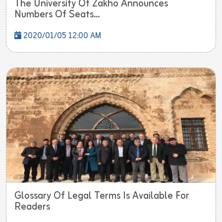
The University Of Zakho Announces
Numbers Of Seats...
2020/01/05 12:00 AM
Glossary Of Legal Terms Is Available For
Readers