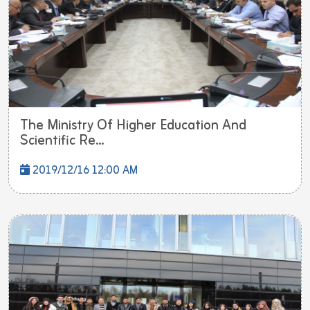
The Ministry Of Higher Education And
Scientific Re...
2019/12/16 12:00 AM