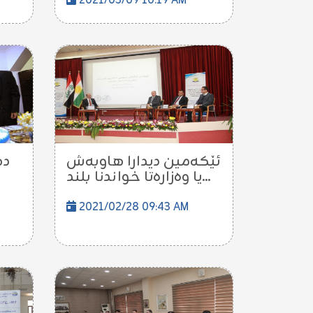
2021/03/09 10:19 AM
پى
ئێكه‌مین دیدارا هاوبه‌ش
یا وه‌زاره‌تا خواندنا بلند...
2021/02/28 09:43 AM