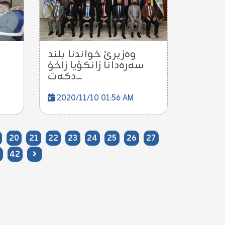
وه‌زیرێ خواندنا بلند
سه‌ره‌دانا زانكۆیا زاخۆ
دكه‌ت...
2020/11/10 01:56 AM
20
21
22
23
24
25
26
27
42