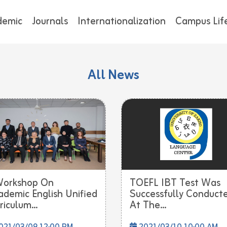
demic
Journals
Internationalization
Campus Lif
All News
Workshop On
TOEFL IBT Test Was
ademic English Unified
Successfully Conduct
riculum...
At The...