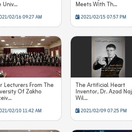
 Univ...
Meets With Th...
021/02/16 09:27 AM
2021/02/15 07:57 PM
r Lecturers From The
The Artificial Heart
versity Of Zakho
Inventor, Dr. Azad Naj
eiv...
Wil...
021/02/10 11:42 AM
2021/02/09 07:25 PM