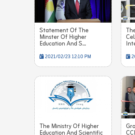
Statement Of The
The
Minster Of Higher
Cel
Education And S...
Int
2021/02/23 12:10 PM
2
The Ministry Of Higher
Gra
Education And Scientific
CCN