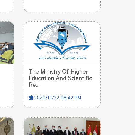
The Ministry Of Higher
Education And Scientific
Re...
2020/11/22 08:42 PM