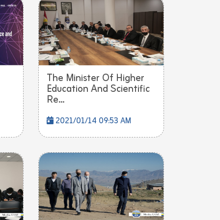
The Minister Of Higher
Education And Scientific
Re...
2021/01/14 09:53 AM