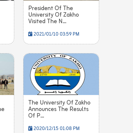
President Of The
University Of Zakho
Visited The N...
2021/01/10 03:59 PM
The University Of Zakho
he
Announces The Results
Of P...
2020/12/15 01:08 PM