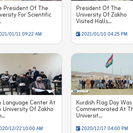
e President Of The
President Of The
versity For Scientific
University Of Zakho
.
Visited Halls...
21/01/11 09:22 AM
2021/01/10 04:25 PM
 Language Center At
Kurdish Flag Day Was
 University Of Zakho
Commemorated At T
...
Universit...
020/12/22 10:00 AM
2020/12/17 04:00 PM