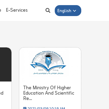
e
E-Services
English
The Ministry Of Higher
ed
Education And Scientific
Re...