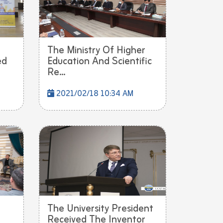
The Ministry Of Higher
ed
Education And Scientific
Re...
2021/02/18 10:34 AM
The University President
Received The Inventor