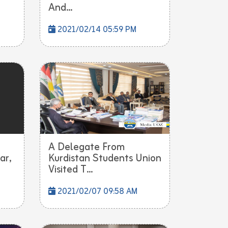
And...
2021/02/14 05:59 PM
A Delegate From
ar,
Kurdistan Students Union
Visited T...
2021/02/07 09:58 AM