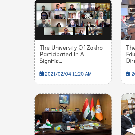
The University Of Zakho
The
Participated In A
Edu
Signific...
Dire
2021/02/04 11:20 AM
2