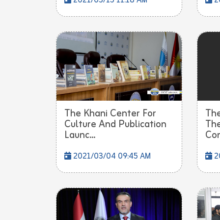
2021/03/15 11:18 AM
2
The Khani Center For
The
Culture And Publication
The
Launc...
Con
2021/03/04 09:45 AM
2