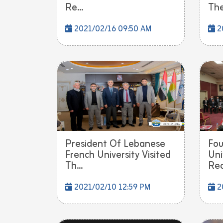
Re...
The
2021/02/16 09:50 AM
2
President Of Lebanese
Fou
French University Visited
Uni
Th...
Rec
2021/02/10 12:59 PM
2