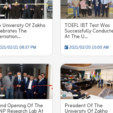
 University Of Zakho
TOEFL IBT Test Was
ebrates The
Successfully Conduct
ernation...
At The U...
021/02/21 08:37 PM
2021/02/20 10:00 AM
nd Opening Of The
President Of The
P Research Lab At
University Of Zakho