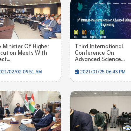
 Minister Of Higher
Third International
cation Meets With
Conference On
ct...
Advanced Science...
021/02/02 09:51 AM
2021/01/25 06:43 PM