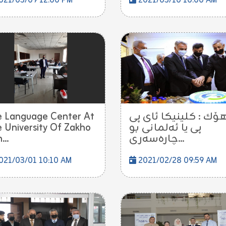
021/03/09 12:00 PM
2021/03/10 10:00 AM
 Language Center At
دهۆك : كلینیكا ئاى 
 University Of Zakho
پى یا ئه‌لمانى بو
...
چاره‌سه‌ری...
021/03/01 10:10 AM
2021/02/28 09:59 AM