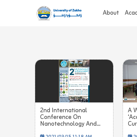
About
Aca
2nd International
A 
Conference On
‘Ac
Nanotechnology And...
Cur