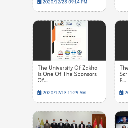
2020/12/28 09:14 PM
The University Of Zakho
The
Is One Of The Sponsors
Scr
Of...
F...
2020/12/13 11:29 AM
2