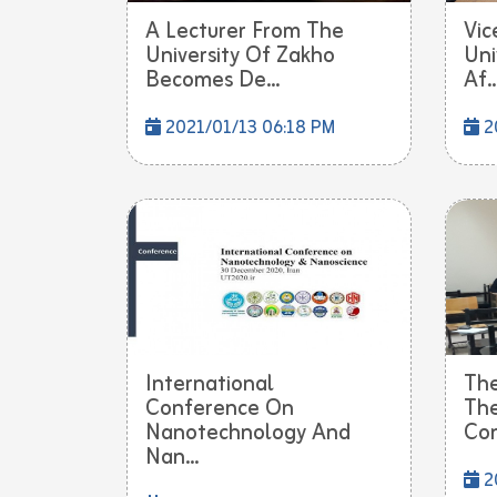
A Lecturer From The
Vic
University Of Zakho
Uni
Becomes De...
Af..
2021/01/13 06:18 PM
20
International
The
Conference On
The
Nanotechnology And
Con
Nan...
2