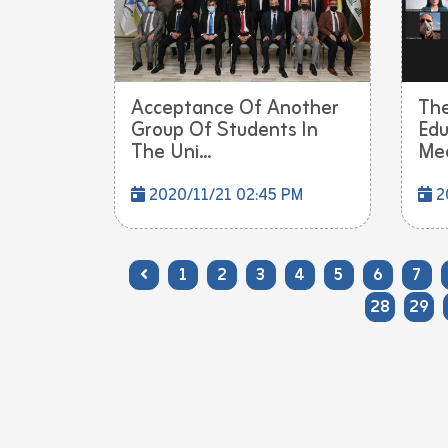
Acceptance Of Another
The
Group Of Students In
Edu
The Uni...
Mee
2020/11/21 02:45 PM
20
1
2
3
4
5
6
7
28
29