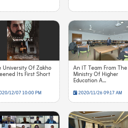
 University Of Zakho
An IT Team From The
eened Its First Short
Ministry Of Higher
Education A...
020/12/07 10:00 PM
2020/11/26 09:17 AM