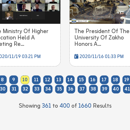
 Ministry Of Higher
The President Of The
cation Held A
University Of Zakho
ting Re...
Honors A...
20/11/19 03:21 PM
2020/11/16 01:33 PM
8
9
10
11
12
13
14
15
16
17
18
19
30
31
32
33
34
35
36
37
38
39
40
41
Showing
361
to
400
of
1660
Results