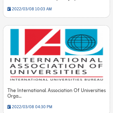
2022/03/08 10:03 AM
The International Association Of Universities
Orga...
2022/03/08 04:30 PM