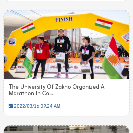
The University Of Zakho Organized A
Marathon In Co...
2022/03/16 09:24 AM