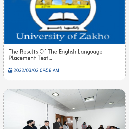
The Results Of The English Language
Placement Test...
2022/03/02 09:58 AM