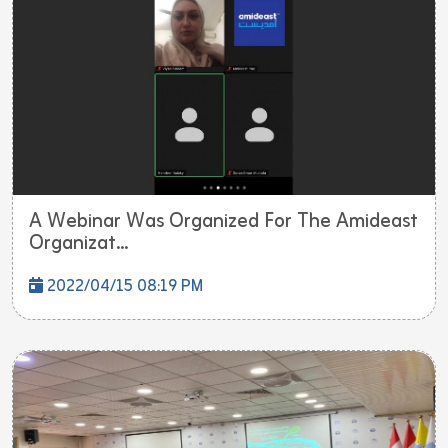
A Webinar Was Organized For The Amideast
Organizat...
2022/04/15 08:19 PM