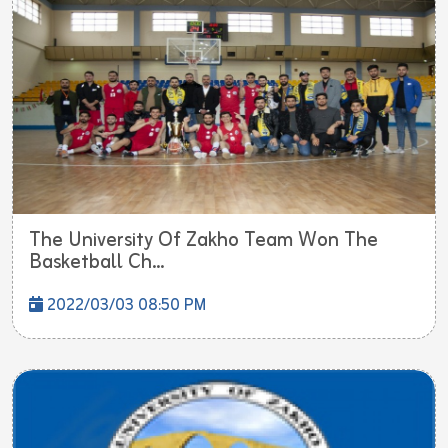
The University Of Zakho Team Won The
Basketball Ch...
2022/03/03 08:50 PM