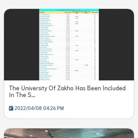
The University Of Zakho Has Been Included
In The S...
2022/04/08 04:26 PM