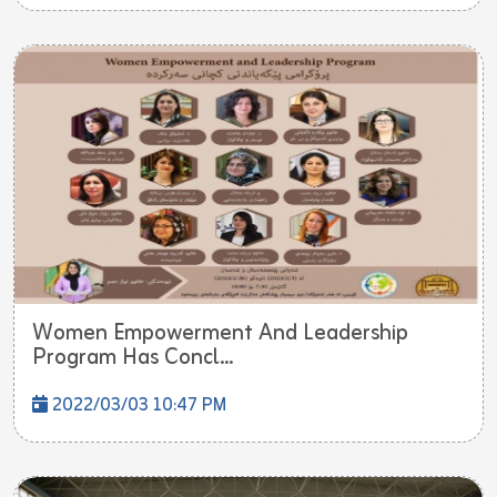
Women Empowerment And Leadership
Program Has Concl...
2022/03/03 10:47 PM