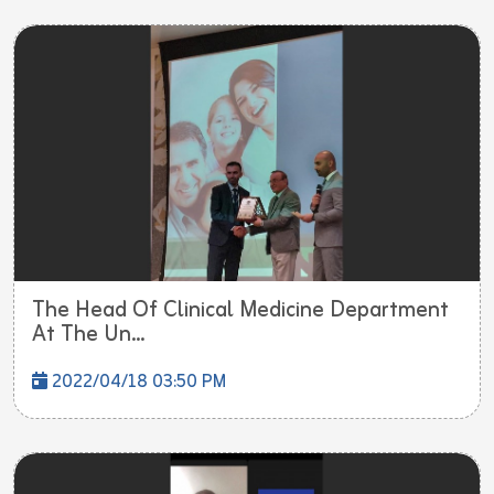
The Head Of Clinical Medicine Department
At The Un...
2022/04/18 03:50 PM