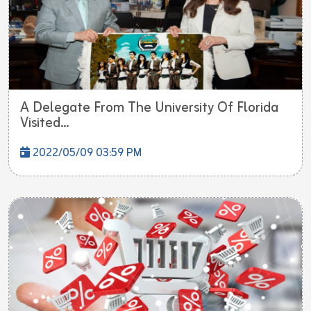
A Delegate From The University Of Florida
Visited...
2022/05/09 03:59 PM