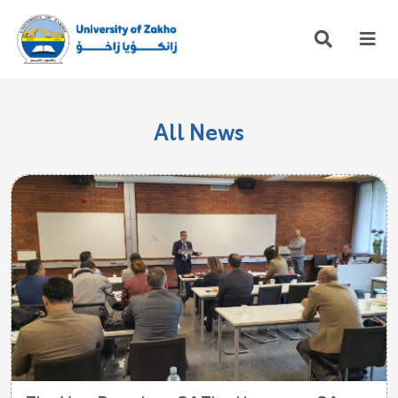
All News