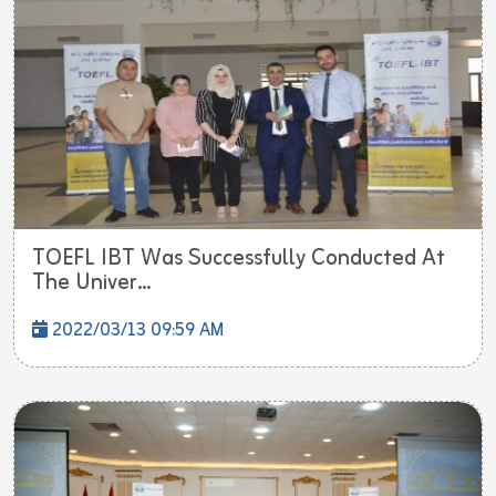
TOEFL IBT Was Successfully Conducted At
The Univer...
2022/03/13 09:59 AM