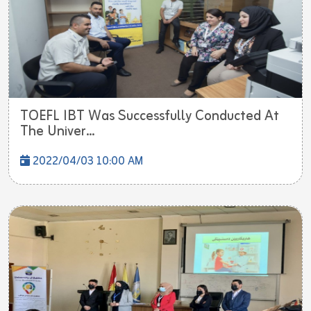
TOEFL IBT Was Successfully Conducted At
The Univer...
2022/04/03 10:00 AM