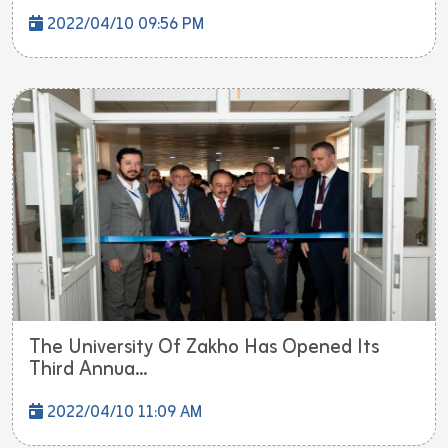
2022/04/10 09:56 PM
The University Of Zakho Has Opened Its
Third Annua...
2022/04/10 11:09 AM