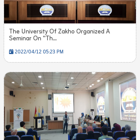
The University Of Zakho Organized A
Seminar On “Th...
2022/04/12 05:23 PM