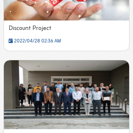
Discount Project
2022/04/28 02:36 AM