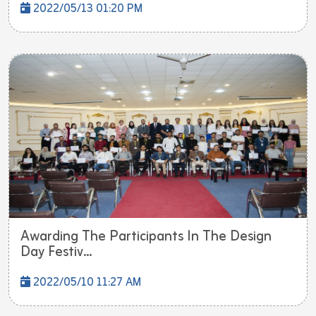
2022/05/13 01:20 PM
Awarding The Participants In The Design
Day Festiv...
2022/05/10 11:27 AM