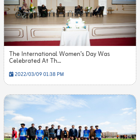
The International Women’s Day Was
Celebrated At Th...
2022/03/09 01:38 PM