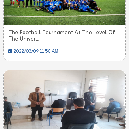
The Football Tournament At The Level Of
The Univer...
2022/03/09 11:50 AM