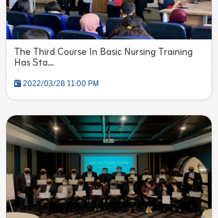
The Third Course In Basic Nursing Training
Has Sta...
2022/03/28 11:00 PM