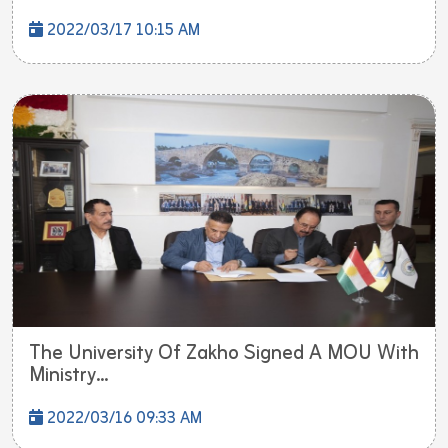
2022/03/17 10:15 AM
The University Of Zakho Signed A MOU With
Ministry...
2022/03/16 09:33 AM