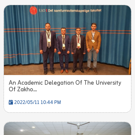
An Academic Delegation Of The University
Of Zakho...
2022/05/11 10:44 PM