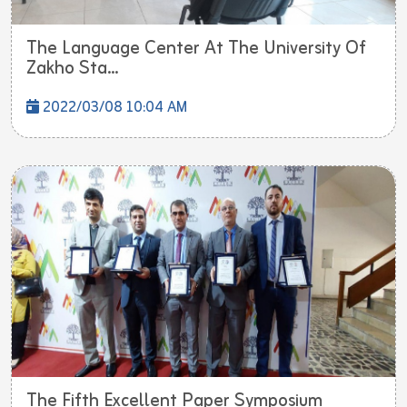
The Language Center At The University Of
Zakho Sta...
2022/03/08 10:04 AM
The Fifth Excellent Paper Symposium