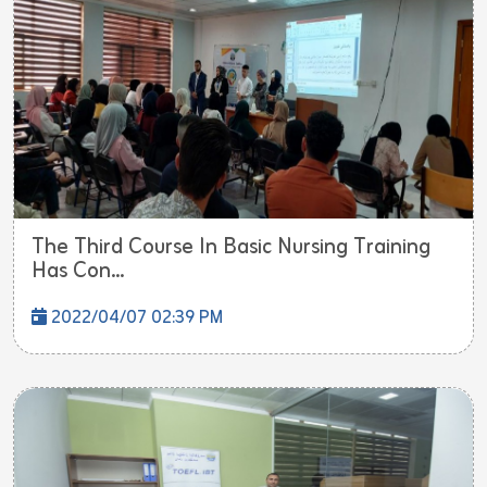
The Third Course In Basic Nursing Training
Has Con...
2022/04/07 02:39 PM