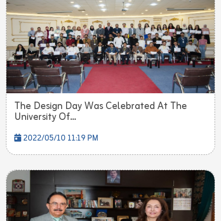
The Design Day Was Celebrated At The
University Of...
2022/05/10 11:19 PM