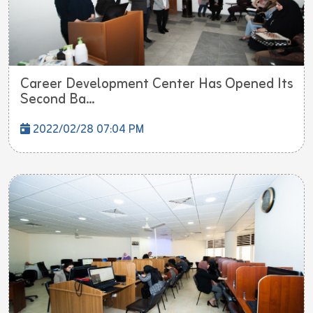
Career Development Center Has Opened Its
Second Ba...
2022/02/28 07:04 PM