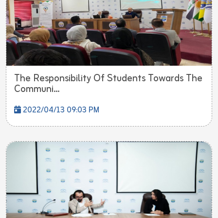
The Responsibility Of Students Towards The
Communi...
2022/04/13 09:03 PM