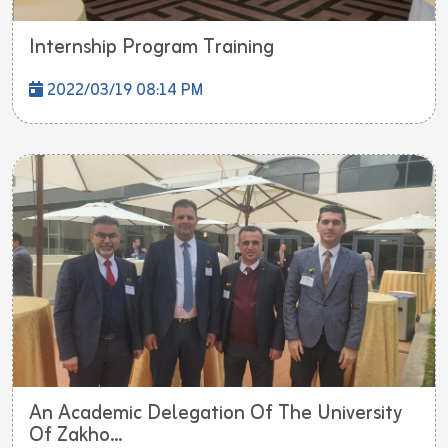
Internship Program Training
2022/03/19 08:14 PM
An Academic Delegation Of The University
Of Zakho...