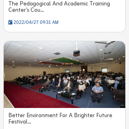
The Pedagogical And Academic Training
Center's Cou...
2022/04/27 09:31 AM
Better Environment For A Brighter Future
Festival...