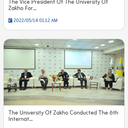
The Vice President Of The University Of
Zakho For...
2022/05/14 01:12 AM
The University Of Zakho Conducted The 6th
Internat...