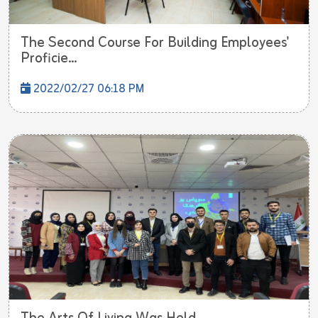
The Second Course For Building Employees'
Proficie...
2022/02/27 06:18 PM