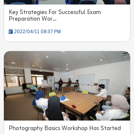
Key Strategies For Successful Exam
Preparation Wor...
2022/04/11 08:37 PM
Photography Basics Workshop Has Started