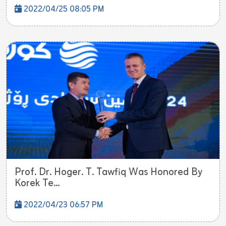
2022/04/25 08:05 PM
Prof. Dr. Hoger. T. Tawfiq Was Honored By
Korek Te...
2022/04/23 06:57 PM