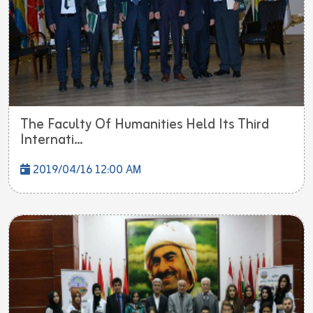
The Faculty Of Humanities Held Its Third
Internati...
2019/04/16 12:00 AM