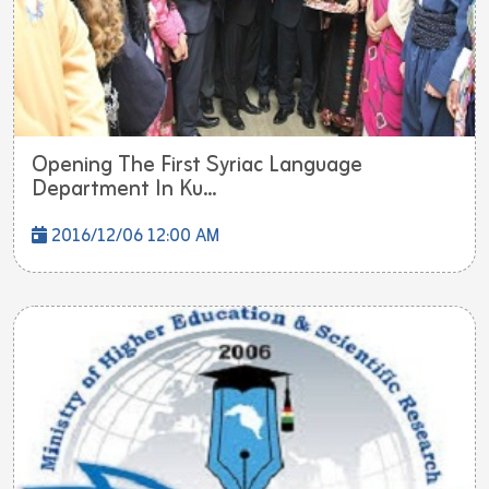
Opening The First Syriac Language
Department In Ku...
2016/12/06 12:00 AM