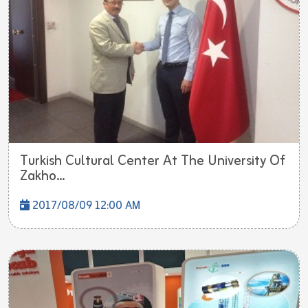
Turkish Cultural Center At The University Of
Zakho...
2017/08/09 12:00 AM