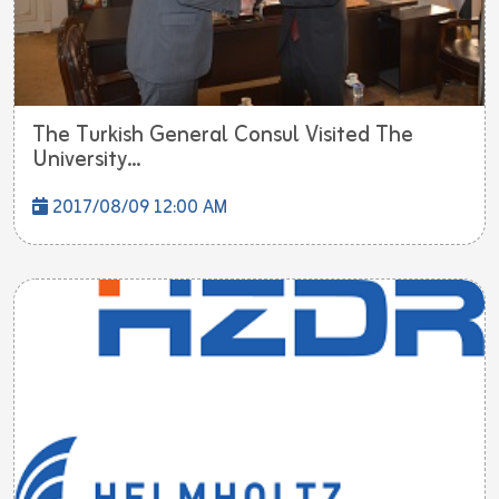
The Turkish General Consul Visited The
University...
2017/08/09 12:00 AM