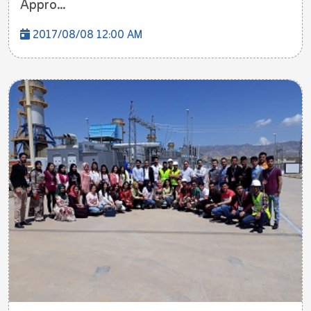
Appro...
2017/08/08 12:00 AM