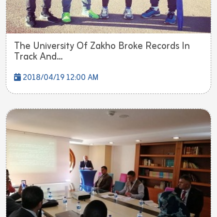
The University Of Zakho Broke Records In
Track And...
2018/04/19 12:00 AM