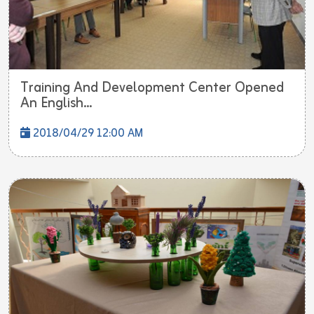
Training And Development Center Opened
An English...
2018/04/29 12:00 AM