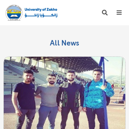
All News