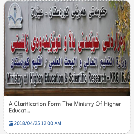
A Clarification Form The Ministry Of Higher
Educat...
2018/04/25 12:00 AM