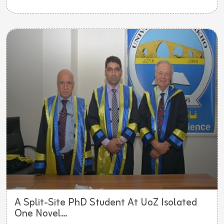
A Split-Site PhD Student At UoZ Isolated
One Novel...