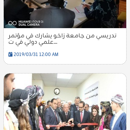
تدريسي من جامعة زاخو يشارك في مؤتمر
علمي دولي في ت...
2019/03/31 12:00 AM