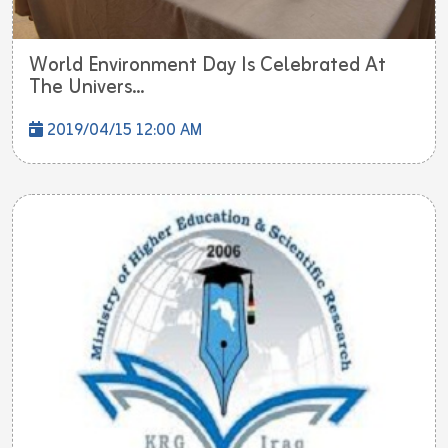
World Environment Day Is Celebrated At
The Univers...
2019/04/15 12:00 AM