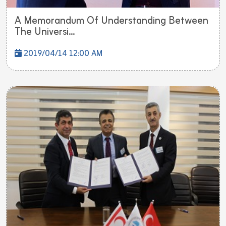
A Memorandum Of Understanding Between
The Universi...
2019/04/14 12:00 AM