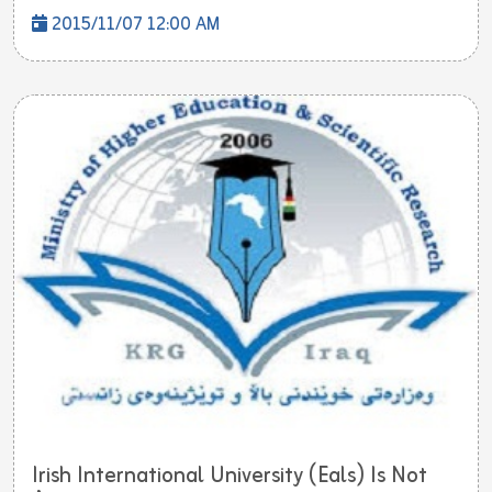
2015/11/07 12:00 AM
Irish International University (Eals) Is Not