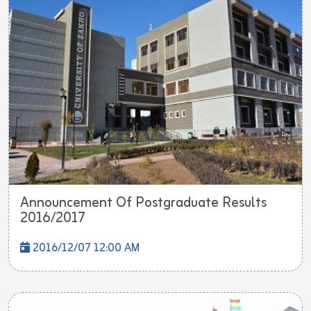
Announcement Of Postgraduate Results
2016/2017
2016/12/07 12:00 AM