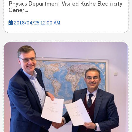
Physics Department Visited Kashe Electricity
Gener...
2018/04/25 12:00 AM