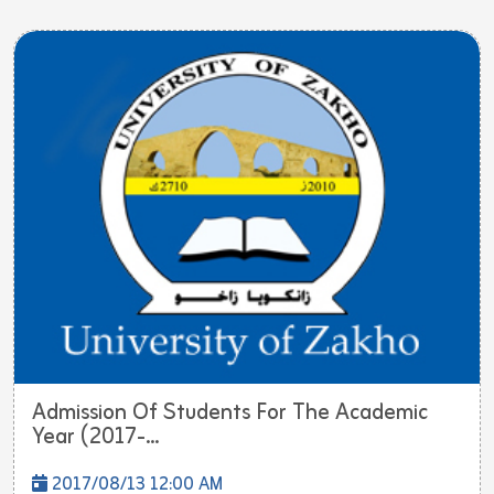
Admission Of Students For The Academic
Year (2017-...
2017/08/13 12:00 AM