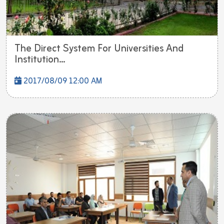
The Direct System For Universities And
Institution...
2017/08/09 12:00 AM