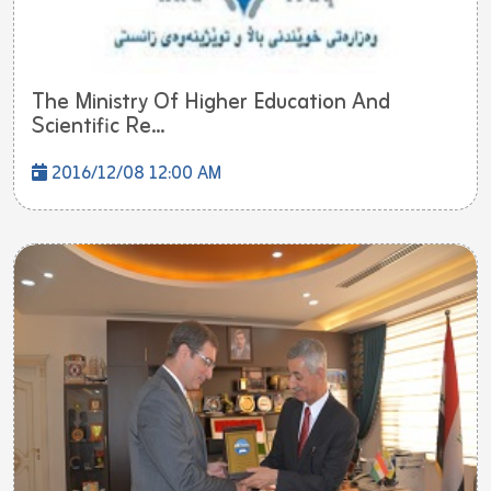
The Ministry Of Higher Education And
Scientific Re...
2016/12/08 12:00 AM