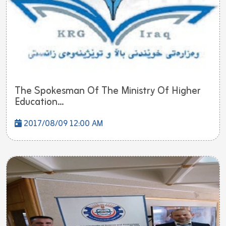
The Spokesman Of The Ministry Of Higher
Education...
2017/08/09 12:00 AM