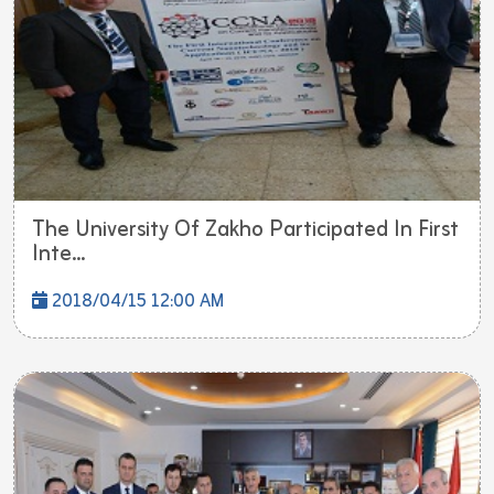
The University Of Zakho Participated In First
Inte...
2018/04/15 12:00 AM