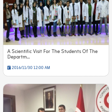
A Scientific Visit For The Students Of The
Departm...
2016/11/30 12:00 AM