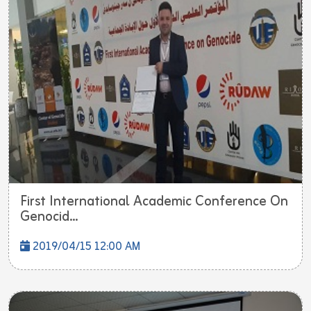
First International Academic Conference On
Genocid...
2019/04/15 12:00 AM