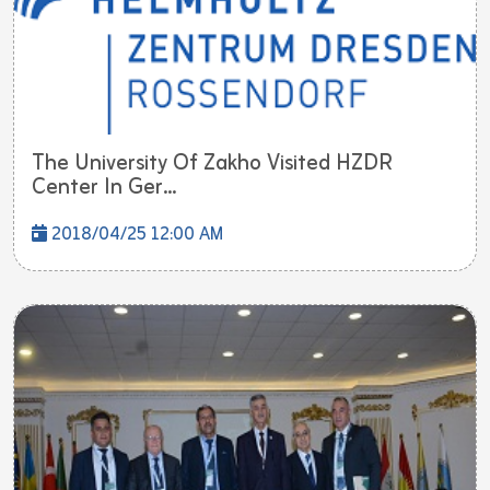
The University Of Zakho Visited HZDR
Center In Ger...
2018/04/25 12:00 AM