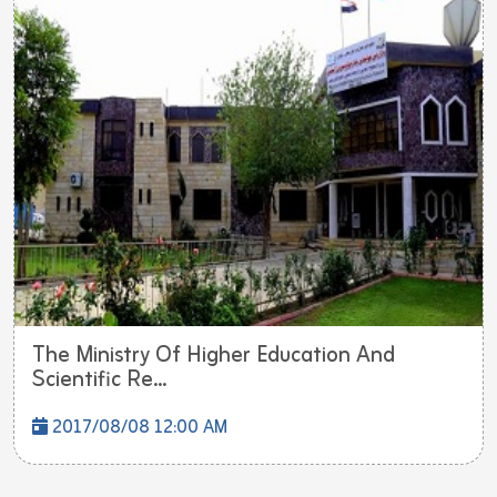
The Ministry Of Higher Education And
Scientific Re...
2017/08/08 12:00 AM