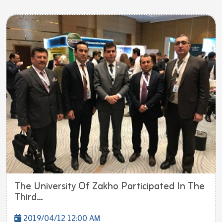
The University Of Zakho Participated In The
Third...
2019/04/12 12:00 AM