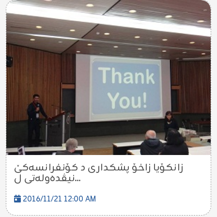
زانكۆیا زاخۆ پشكدارى د كۆنفرانسه‌كێ
نیڤده‌وله‌تى ل...
2016/11/21 12:00 AM