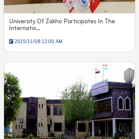
University Of Zakho Participates In The
Internatio...
2015/11/08 12:00 AM