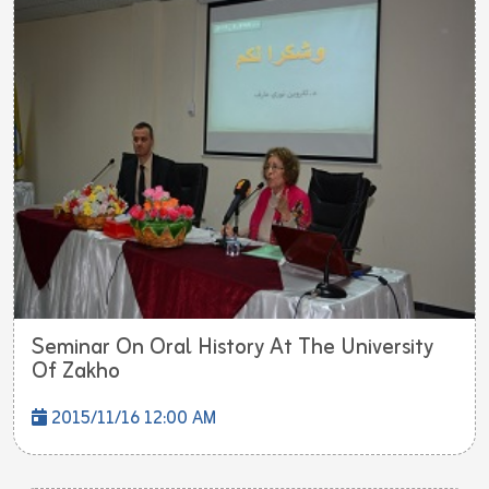
Seminar On Oral History At The University
Of Zakho
2015/11/16 12:00 AM