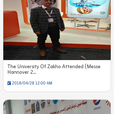
The University Of Zakho Attended (Messe
Hannover 2...
2018/04/28 12:00 AM