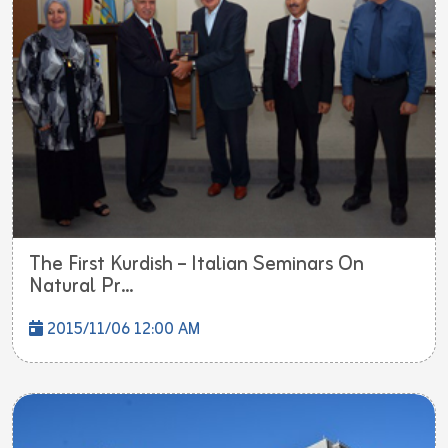
The First Kurdish – Italian Seminars On
Natural Pr...
2015/11/06 12:00 AM