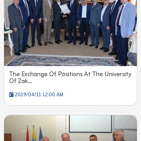
The Exchange Of Positions At The University
Of Zak...
2019/04/11 12:00 AM